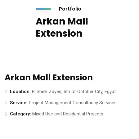
Portfolio
Arkan Mall
Extension
Arkan Mall Extension
Location:
El Sheik Zayed, 6th of October City, Egypt
Service:
Project Management Consultancy Services
Category:
Mixed Use and Residential Projects