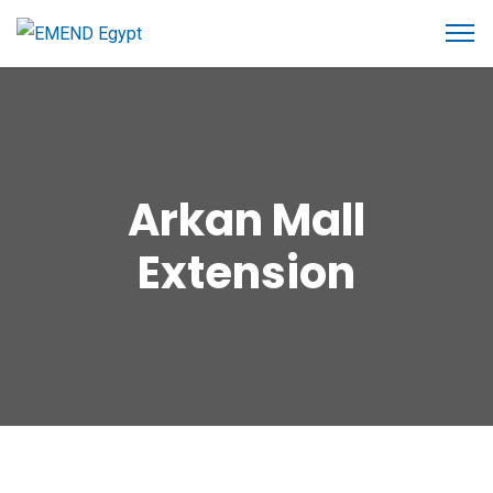
Arkan Mall
Extension