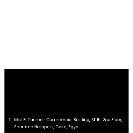
Misr El Taameir Commercial Building, St 16, 2nd Floor,
Sheraton Heliopolis, Cairo, Egypt