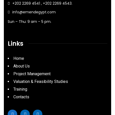
+202 2269 4541 , +202 2269 4543.
info@emendegypt.com
Sun – Thu: 9 am – 5 pm.
Links
Home
About Us
Project Management
Valuation & Feasibility Studies
Training
Contacts