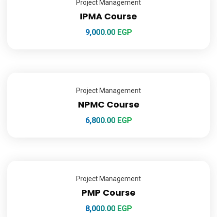
Project Management
IPMA Course
9,000.00
EGP
Project Management
NPMC Course
6,800.00
EGP
Project Management
PMP Course
8,000.00
EGP