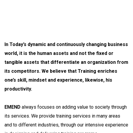
In Today’s dynamic and continuously changing business
world, it is the human assets and not the fixed or
tangible assets that differentiate an organization from
its competitors. We believe that Training enriches
one’s skill, mindset and experience, likewise, his
productivity.
EMEND
always focuses on adding value to society through
its services. We provide training services in many areas
and to different industries, through our intensive experience