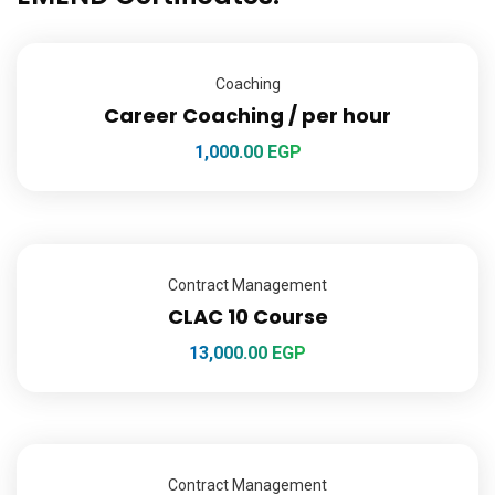
Coaching
Career Coaching / per hour
1,000.00
EGP
Contract Management
CLAC 10 Course
13,000.00
EGP
Contract Management