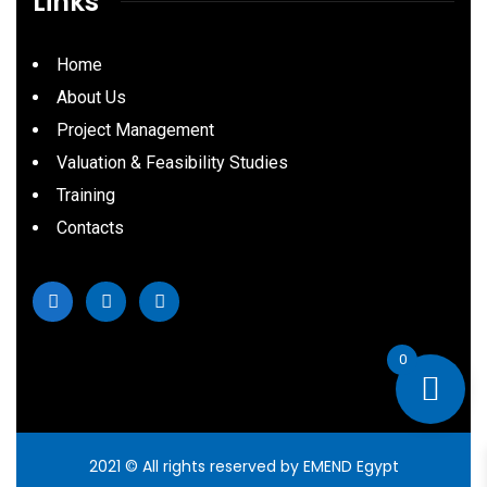
Links
Home
About Us
Project Management
Valuation & Feasibility Studies
Training
Contacts
0
2021
© All rights reserved by EMEND Egypt