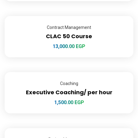
Contract Management
CLAC 50 Course
13,000.00
EGP
Coaching
Executive Coaching/ per hour
1,500.00
EGP