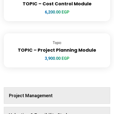
TOPIC – Cost Control Module
6,200.00
EGP
Topic
TOPIC – Project Planning Module
3,900.00
EGP
Project Management