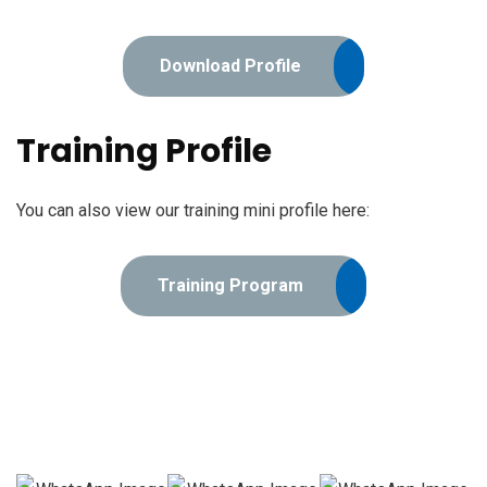
Download Profile
Training Profile
You can also view our training mini profile here:
Training Program