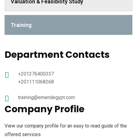
Valuation & Feasibility Study
Training
Department Contacts
+201276400337
+201111068268
training@emendegypt.com
Company Profile
View our company profile for an easy to read guide of the
offered services.