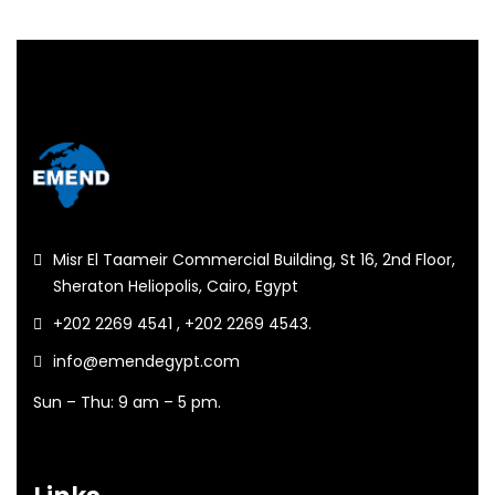
Misr El Taameir Commercial Building, St 16, 2nd Floor,
Sheraton Heliopolis, Cairo, Egypt
+202 2269 4541 , +202 2269 4543.
info@emendegypt.com
Sun – Thu: 9 am – 5 pm.