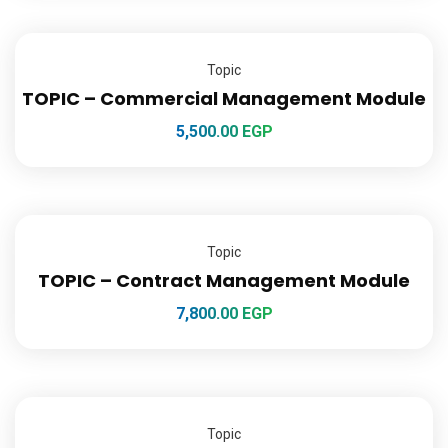
Topic
TOPIC – Commercial Management Module
5,500.00
EGP
Topic
TOPIC – Contract Management Module
7,800.00
EGP
Topic