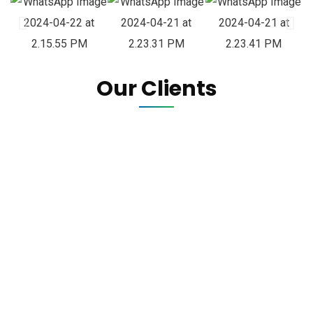
Our Clients