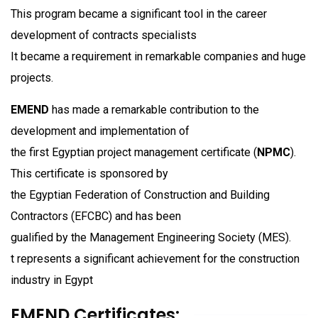
This program became a significant tool in the career
development of contracts specialists
It became a requirement in remarkable companies and huge
projects.
EMEND
has made a remarkable contribution to the
development and implementation of
the first Egyptian project management certificate (
NPMC
).
This certificate is sponsored by
the Egyptian Federation of Construction and Building
Contractors (EFCBC) and has been
gualified by the Management Engineering Society (MES).
t represents a significant achievement for the construction
industry in Egypt
EMEND Certificates: