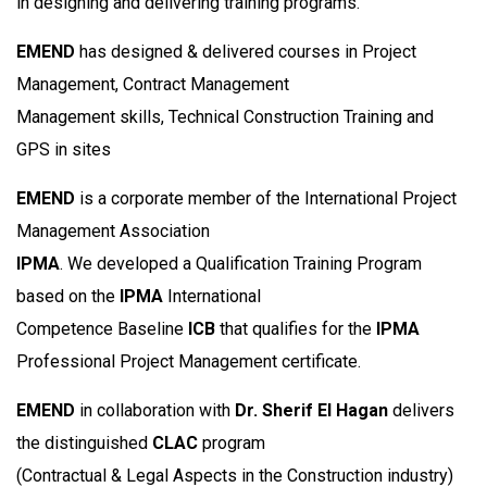
in designing and delivering training programs.
EMEND
has designed & delivered courses in Project
Management, Contract Management
Management skills, Technical Construction Training and
GPS in sites
EMEND
is a corporate member of the International Project
Management Association
IPMA
. We developed a Qualification Training Program
based on the
IPMA
International
Competence Baseline
ICB
that qualifies for the
IPMA
Professional Project Management certificate.
EMEND
in collaboration with
Dr. Sherif EI Hagan
delivers
the distinguished
CLAC
program
(Contractual & Legal Aspects in the Construction industry)