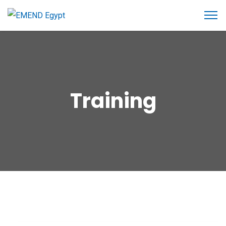
Training