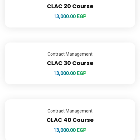
CLAC 20 Course
13,000.00
EGP
Contract Management
CLAC 30 Course
13,000.00
EGP
Contract Management
CLAC 40 Course
13,000.00
EGP