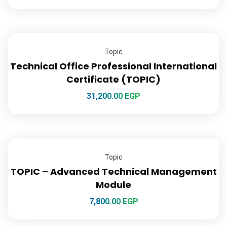
Topic
Technical Office Professional International
Certificate (TOPIC)
31,200.00
EGP
Topic
TOPIC – Advanced Technical Management
Module
7,800.00
EGP