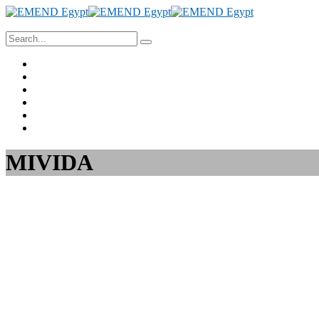
Home
About Us
Project Management
Valuation & Feasibility Studies
Training
Contact Us
MIVIDA