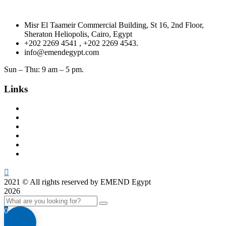
Misr El Taameir Commercial Building, St 16, 2nd Floor,
Sheraton Heliopolis, Cairo, Egypt
+202 2269 4541 , +202 2269 4543.
info@emendegypt.com
Sun – Thu: 9 am – 5 pm.
Links
Home
About Us
Project Management
Valuation & Feasibility Studies
Training
Contacts
2021
© All rights reserved by EMEND Egypt
2026
0