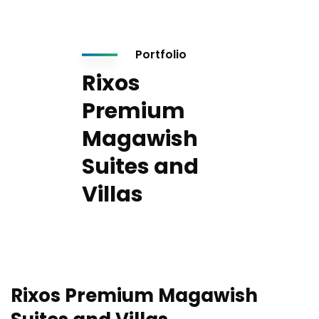
Portfolio
Rixos
Premium
Magawish
Suites and
Villas
Rixos Premium Magawish