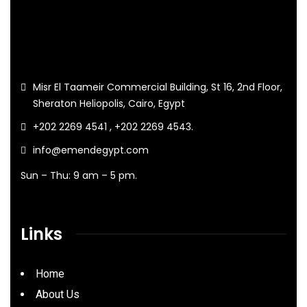
Misr El Taameir Commercial Building, St 16, 2nd Floor,
Sheraton Heliopolis, Cairo, Egypt
+202 2269 4541 , +202 2269 4543.
info@emendegypt.com
Sun – Thu: 9 am – 5 pm.
Links
Home
About Us