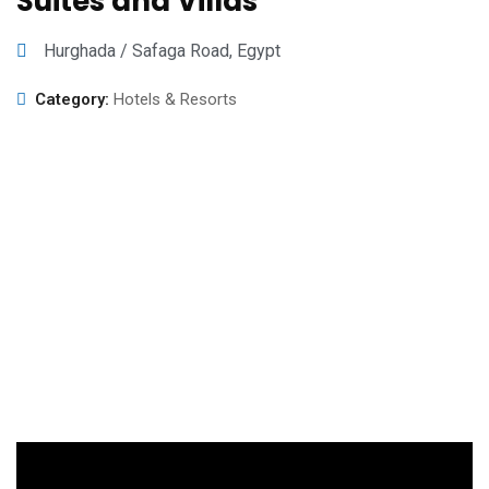
Suites and Villas
Hurghada / Safaga Road, Egypt
Category:
Hotels & Resorts