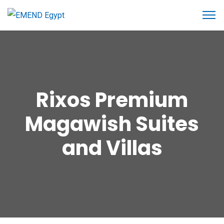
Rixos Premium
Magawish Suites
and Villas