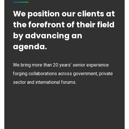
We position our clients at
the forefront of their field
by advancing an
agenda.
We bring more than 20 years’ senior experience
forging collaborations across government, private
sector and international forums.