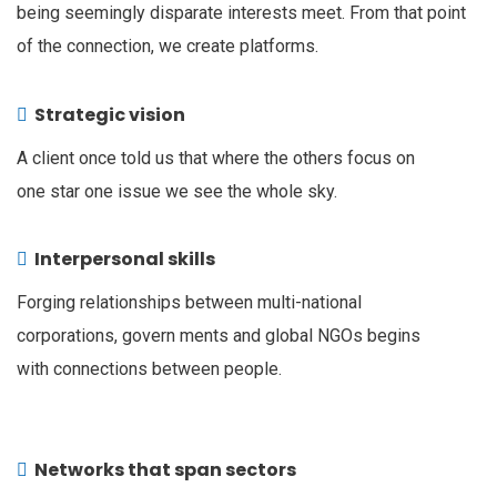
being seemingly disparate interests meet. From that point
of the connection, we create platforms.
Strategic vision
A client once told us that where the others focus on
one star one issue we see the whole sky.
Interpersonal skills
Forging relationships between multi-national
corporations, govern ments and global NGOs begins
with connections between people.
Networks that span sectors