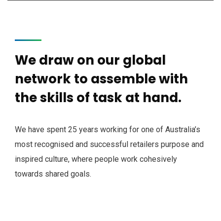
We draw on our global
network to assemble with
the skills of task at hand.
We have spent 25 years working for one of Australia’s
most recognised and successful retailers purpose and
inspired culture, where people work cohesively
towards shared goals.