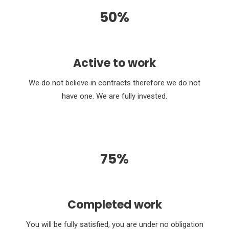
50%
Active to work
We do not believe in contracts therefore we do not
have one. We are fully invested.
75%
Completed work
You will be fully satisfied, you are under no obligation