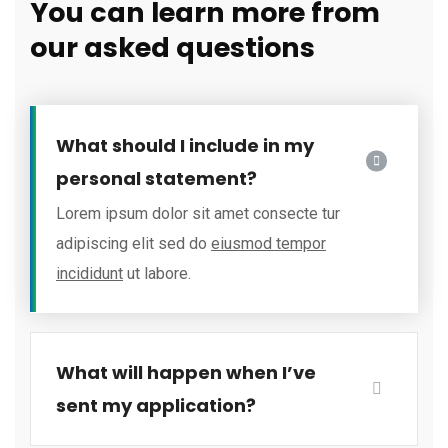
You can learn more from
our asked questions
What should I include in my
personal statement?
Lorem ipsum dolor sit amet consecte tur
adipiscing elit sed do
eiusmod tempor
incididunt
ut labore.
What will happen when I’ve
sent my application?