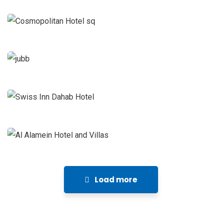
Management
Juba Hotel
Hotels and Resorts Projects
Project
Management
Swiss Inn Dahab Hotel
Hotels and Resorts Projects
Project
Management
Al Alamein Hotel and Villas
Hotels and Resorts Projects
Project
Management
Load more