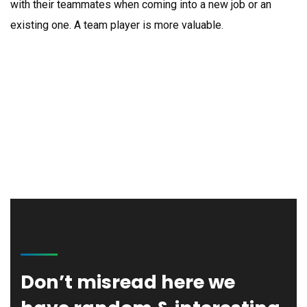
with their teammates when coming into a new job or an
existing one. A team player is more valuable.
Gwen Johnson
Founder & CEO
Thomas Olsen
Regional Leader
Don’t misread here we