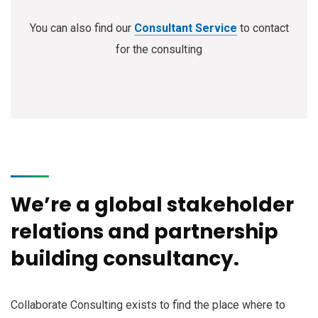
You can also find our
Consultant Service
to contact
for the consulting
We’re a global stakeholder
relations and partnership
building consultancy.
Collaborate Consulting exists to find the place where to