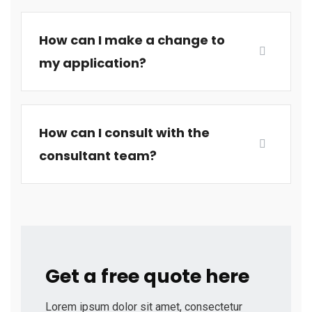
How can I make a change to
my application?
How can I consult with the
consultant team?
Get a free quote here
Lorem ipsum dolor sit amet, consectetur