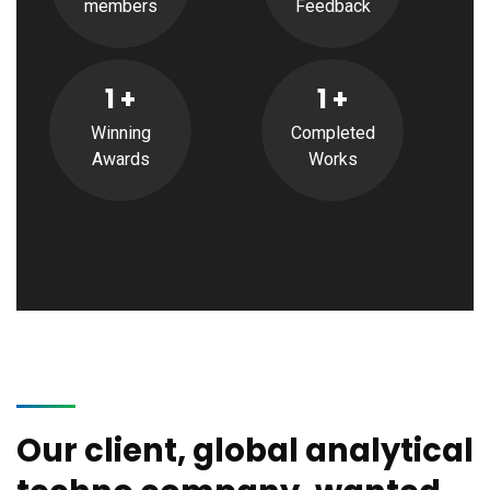
members
Feedback
1
+
1
+
Winning
Completed
Awards
Works
Our client, global analytical