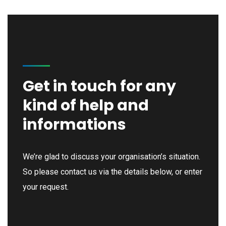
Get in touch for any
kind of help and
informations
We’re glad to discuss your organisation’s situation.
So please contact us via the details below, or enter
your request.