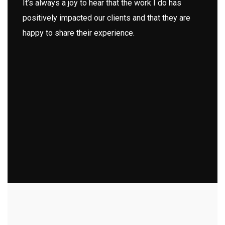
It’s always a joy to hear that the work I do has
positively impacted our clients and that they are
happy to share their experience.