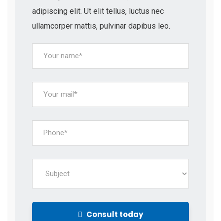
adipiscing elit. Ut elit tellus, luctus nec
ullamcorper mattis, pulvinar dapibus leo.
Consult today