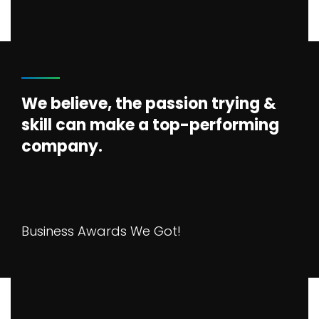
We believe, the passion trying &
skill can make a top-performing
company.
Business Awards We Got!