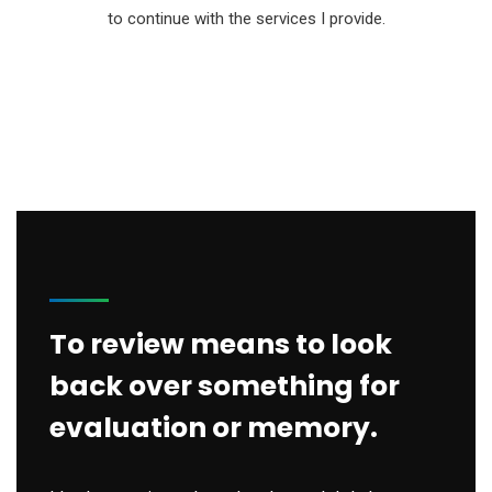
to continue with the services I provide.
To review means to look
back over something for
evaluation or memory.