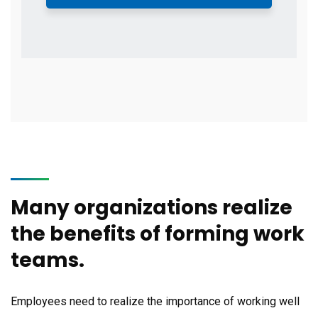
Many organizations realize
the benefits of forming work
teams.
Employees need to realize the importance of working well