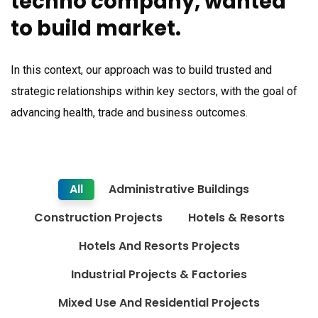
techno company, wanted
to build market.
In this context, our approach was to build trusted and
strategic relationships within key sectors, with the goal of
advancing health, trade and business outcomes.
All
Administrative Buildings
Construction Projects
Hotels & Resorts
Hotels And Resorts Projects
Industrial Projects & Factories
Mixed Use And Residential Projects