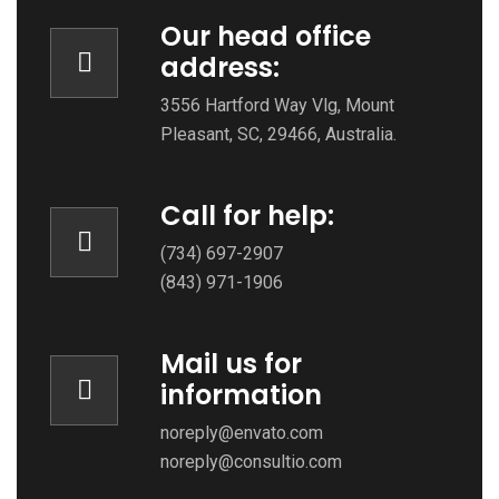
Our head office
address:
3556 Hartford Way Vlg, Mount
Pleasant, SC, 29466, Australia.
Call for help:
(734) 697-2907
(843) 971-1906
Mail us for
information
noreply@envato.com
noreply@consultio.com