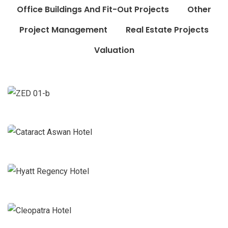
Office Buildings And Fit-Out Projects
Other
Project Management
Real Estate Projects
Valuation
Zed
Construction Projects
Valuation
Cataract Aswan Hotel
Hotels and Resorts Projects
Project
Management
Hyatt Regency Hotel
Hotels and Resorts Projects
Project
Management
Cleopatra Hotel
Hotels and Resorts Projects
Project
Management
Cosmopolitan Hotel
Hotels and Resorts Projects
Project