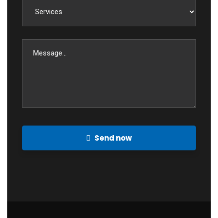
Send now