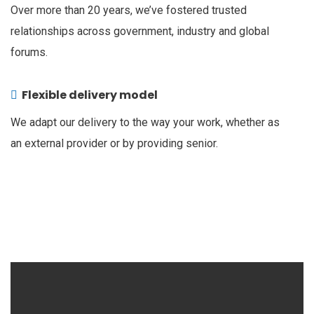
Over more than 20 years, we’ve fostered trusted
relationships across government, industry and global
forums.
Flexible delivery model
We adapt our delivery to the way your work, whether as
an external provider or by providing senior.