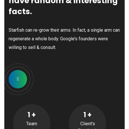
have random & interesting
facts.
Manny Maceda
Starfish can re-grow their arms. In fact, a single arm can
Managing Partner
regenerate a whole body. Google’s founders were
willing to sell & consult.
James Allen
Chief Executive
1
+
1
+
Team
Client’s