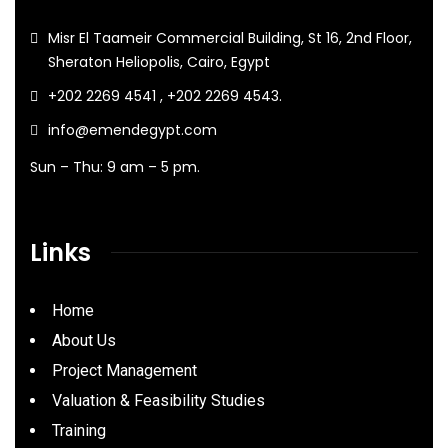
Misr El Taameir Commercial Building, St 16, 2nd Floor,
Sheraton Heliopolis, Cairo, Egypt
+202 2269 4541 , +202 2269 4543.
info@emendegypt.com
Sun – Thu: 9 am – 5 pm.
Links
Home
About Us
Project Management
Valuation & Feasibility Studies
Training