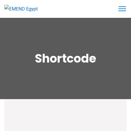
Shortcode