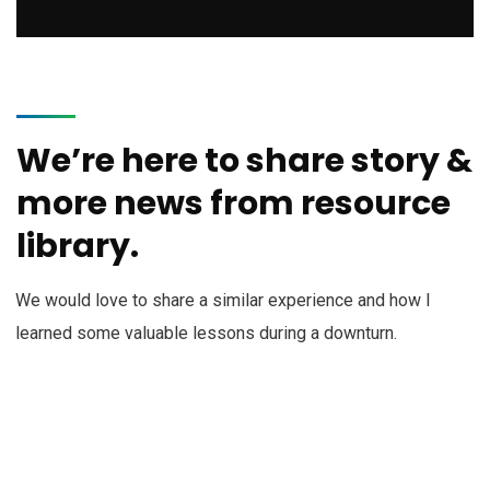
We’re here to share story &
more news from resource
library.
We would love to share a similar experience and how I
learned some valuable lessons during a downturn.