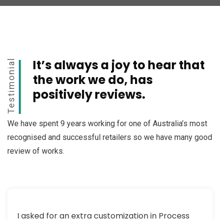
It’s always a joy to hear that
Testimonial
the work we do, has
positively reviews.
We have spent 9 years working for one of Australia’s most
recognised and successful retailers so we have many good
review of works.
I asked for an extra customization in Process