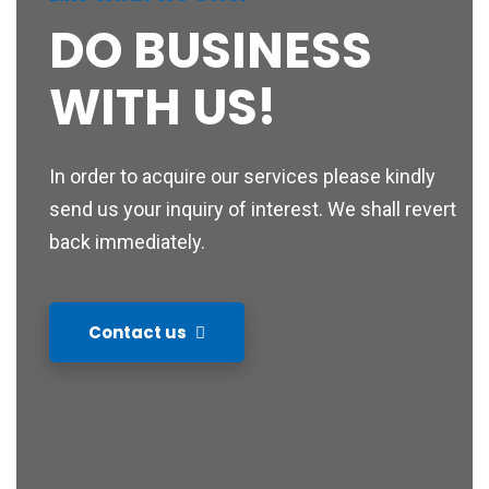
DO BUSINESS
WITH US!
In order to acquire our services please kindly
send us your inquiry of interest. We shall revert
back immediately.
Contact us