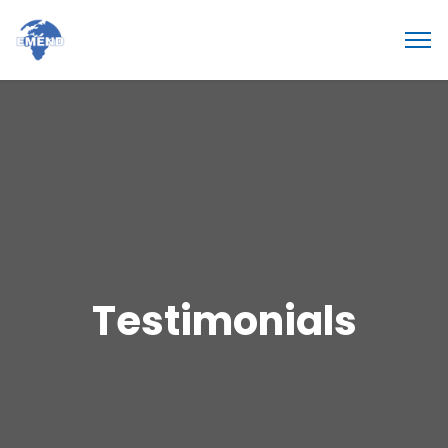
Testimonials