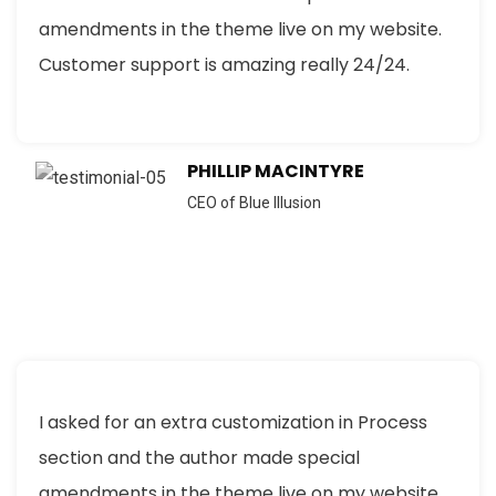
amendments in the theme live on my website.
Customer support is amazing really 24/24.
PHILLIP MACINTYRE
CEO of Blue Illusion
I asked for an extra customization in Process
section and the author made special
amendments in the theme live on my website.