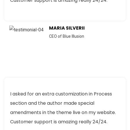
Customer support is amazing really 24/24.
MARIA SILVERII
CEO of Blue Illusion
I asked for an extra customization in Process
section and the author made special
amendments in the theme live on my website.
Customer support is amazing really 24/24.