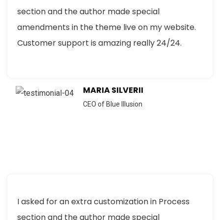
section and the author made special
amendments in the theme live on my website.
Customer support is amazing really 24/24.
MARIA SILVERII
CEO of Blue Illusion
I asked for an extra customization in Process
section and the author made special