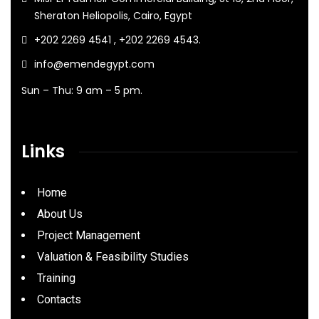
Sheraton Heliopolis, Cairo, Egypt
+202 2269 4541 , +202 2269 4543.
info@emendegypt.com
Sun – Thu: 9 am – 5 pm.
Links
Home
About Us
Project Management
Valuation & Feasibility Studies
Training
Contacts