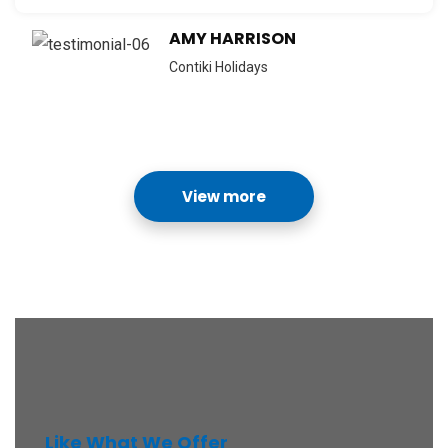
AMY HARRISON
Contiki Holidays
View more
Like What We Offer