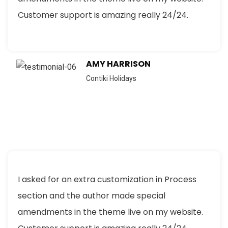
Customer support is amazing really 24/24.
AMY HARRISON
Contiki Holidays
I asked for an extra customization in Process
section and the author made special
amendments in the theme live on my website.