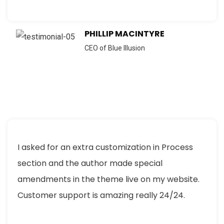
PHILLIP MACINTYRE
CEO of Blue Illusion
I asked for an extra customization in Process
section and the author made special
amendments in the theme live on my website.
Customer support is amazing really 24/24.