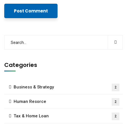
Categories
Business & Strategy
2
Human Resorce
2
Tax & Home Loan
2