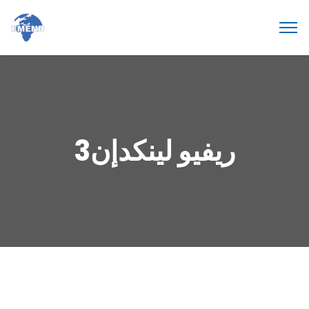
ريفيو لينكدإن3