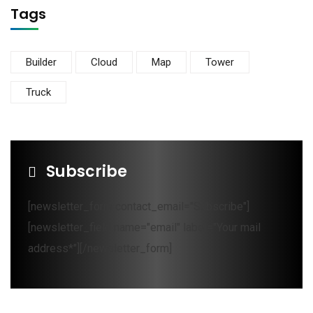
Tags
Builder
Cloud
Map
Tower
Truck
Subscribe
[newsletter_form contact_email="Subscribe"]
[newsletter_field name="email" label="Your mail
address*"][/newsletter_form]