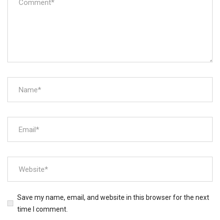
Save my name, email, and website in this browser for the next
time I comment.