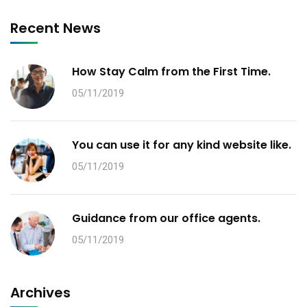
Recent News
How Stay Calm from the First Time.
05/11/2019
You can use it for any kind website like.
05/11/2019
Guidance from our office agents.
05/11/2019
Archives