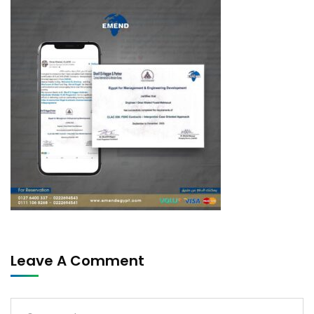
Leave A Comment