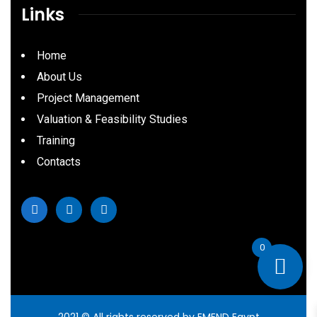
Links
Home
About Us
Project Management
Valuation & Feasibility Studies
Training
Contacts
0
2021
© All rights reserved by EMEND Egypt