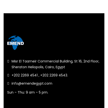
Misr El Taameir Commercial Building, St 16, 2nd Floor,
Sheraton Heliopolis, Cairo, Egypt
+202 2269 4541 , +202 2269 4543.
info@emendegypt.com
Sun – Thu: 9 am – 5 pm.