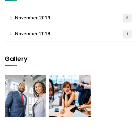
November 2019
5
November 2018
1
Gallery