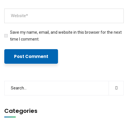
Save my name, email, and website in this browser for the next
time I comment.
Categories