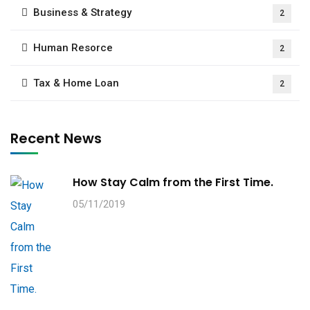
Business & Strategy
2
Human Resorce
2
Tax & Home Loan
2
Recent News
How Stay Calm from the First Time.
05/11/2019