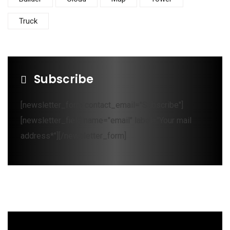
Truck
Subscribe
[newsletter_form contact_email="Subscribe"]
[newsletter_field name="email" label="Your mail
address*"][/newsletter_form]