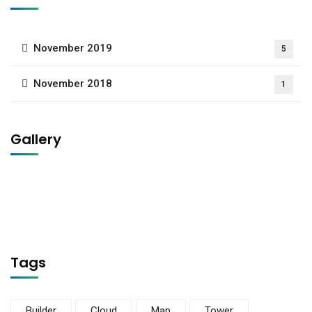
November 2019
5
November 2018
1
Gallery
Tags
Builder
Cloud
Map
Tower