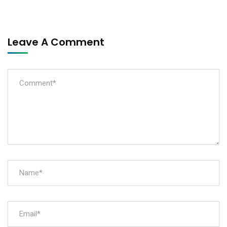
Leave A Comment