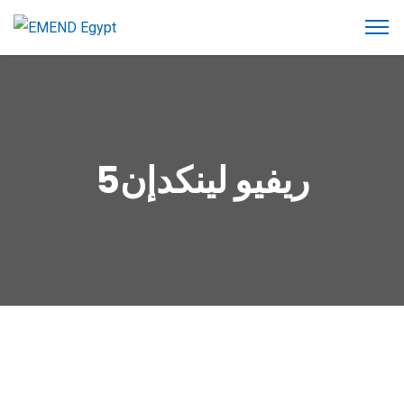
ريفيو لينكدإن5