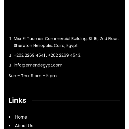
Misr El Taameir Commercial Building, St 16, 2nd Floor,
Sheraton Heliopolis, Cairo, Egypt
+202 2269 4541 , +202 2269 4543.
info@emendegypt.com
Sun – Thu: 9 am – 5 pm.
Links
Home
About Us