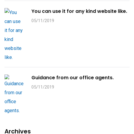
You can use it for any kind website like.
05/11/2019
Guidance from our office agents.
05/11/2019
Archives