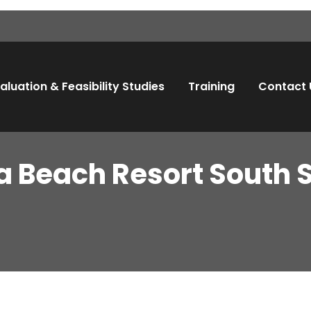
aluation & Feasibility Studies
Training
Contact 
a Beach Resort South S