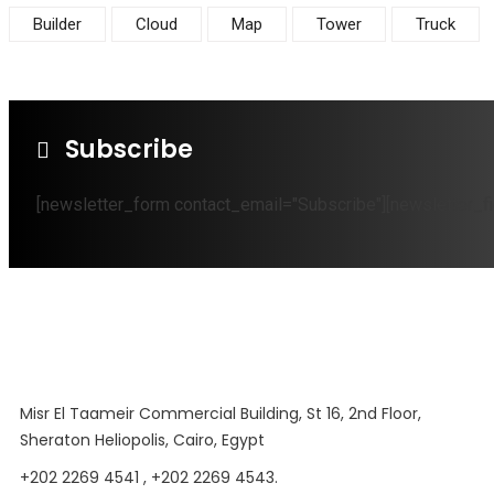
Builder
Cloud
Map
Tower
Truck
Subscribe
[newsletter_form contact_email="Subscribe"][newsletter_fi
Misr El Taameir Commercial Building, St 16, 2nd Floor,
Sheraton Heliopolis, Cairo, Egypt
+202 2269 4541 , +202 2269 4543.