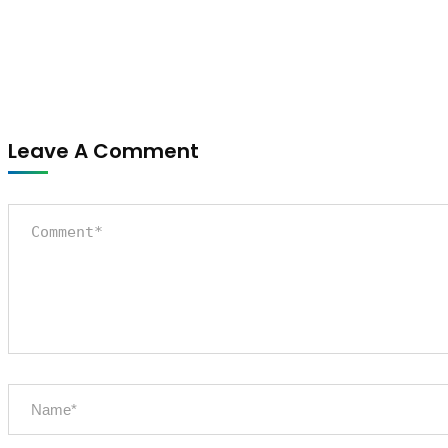
Leave A Comment