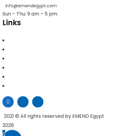
info@emendegypt.com
Sun – Thu: 9 am – 5 pm.
Links
Home
About Us
Project Management
Valuation & Feasibility Studies
Training
Contacts
2021
© All rights reserved by EMEND Egypt
2026
0