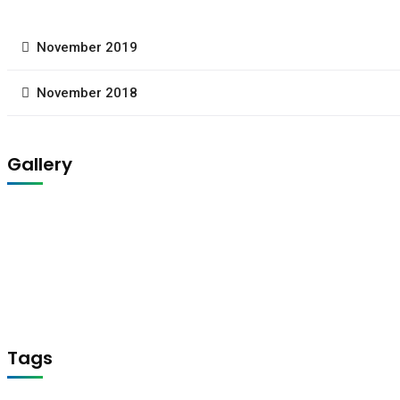
November 2019
November 2018
Gallery
Tags