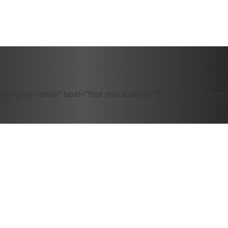
eld name="email" label="Your mail address*"][/newsletter_form]