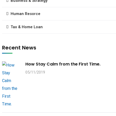
Business & Strategy
Human Resorce
Tax & Home Loan
Recent News
How Stay Calm from the First Time.
05/11/2019