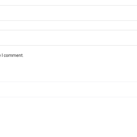
e I comment.