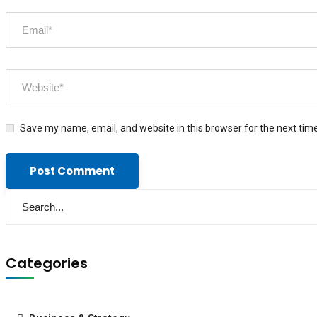
Save my name, email, and website in this browser for the next tim
Categories