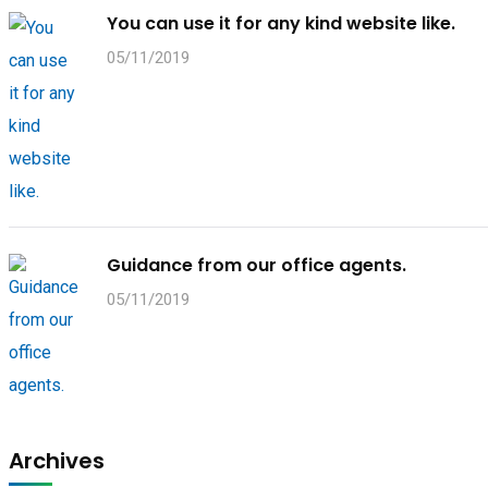
You can use it for any kind website like.
05/11/2019
Guidance from our office agents.
05/11/2019
Archives