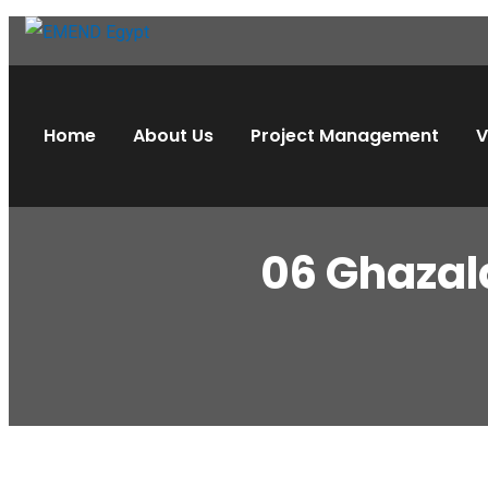
Home
About Us
Project Management
V
06 Ghazal