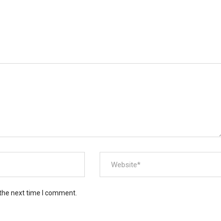
 the next time I comment.