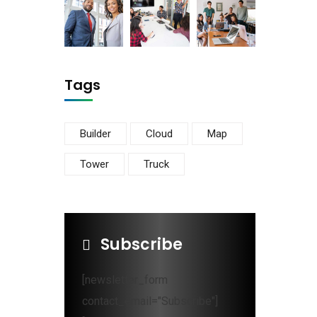
Tags
Builder
Cloud
Map
Tower
Truck
Subscribe
[newsletter_form
contact_email="Subscribe"]