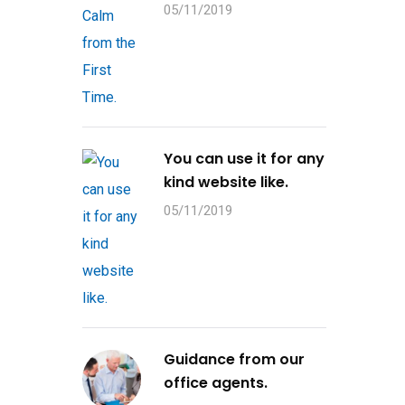
05/11/2019
You can use it for any
kind website like.
05/11/2019
Guidance from our
office agents.