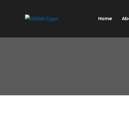
Home
Ab