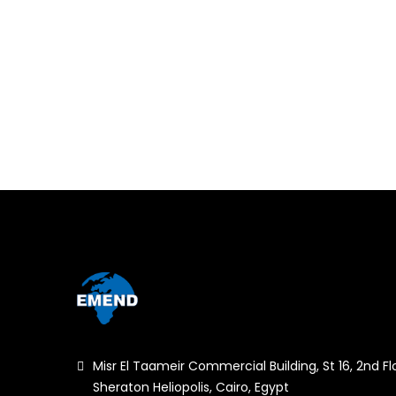
Misr El Taameir Commercial Building, St 16, 2nd Fl
Sheraton Heliopolis, Cairo, Egypt