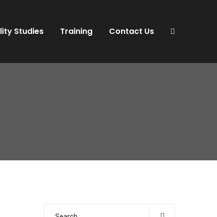
lity Studies
Training
Contact Us