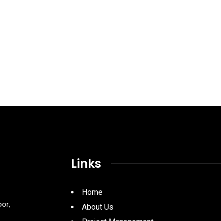
Links
Home
oor,
About Us