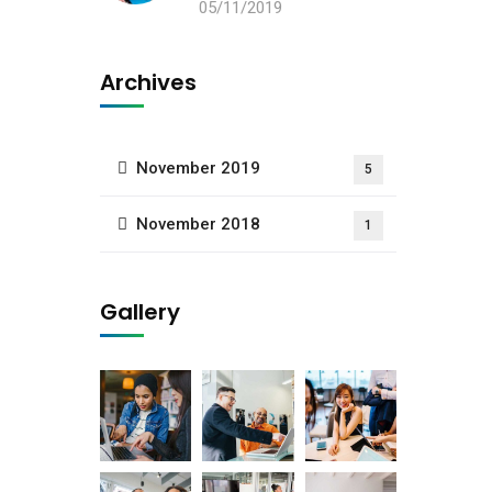
05/11/2019
Archives
November 2019
5
November 2018
1
Gallery