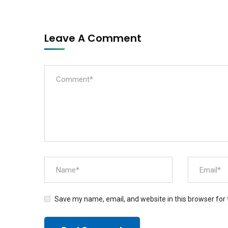
Leave A Comment
Save my name, email, and website in this browser for