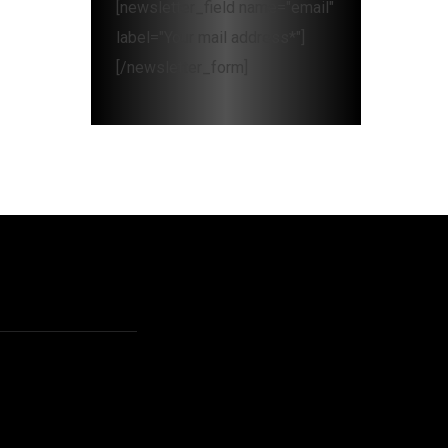
[newsletter_field name="email"
label="Your mail address*"]
[/newsletter_form]