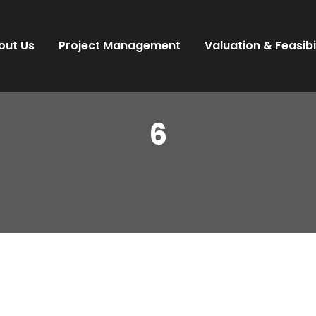
out Us
Project Management
Valuation & Feasibi
6