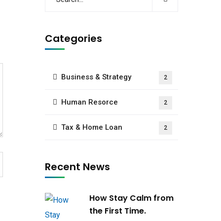
Categories
Business & Strategy
2
Human Resorce
2
Tax & Home Loan
2
Recent News
How Stay Calm from
the First Time.