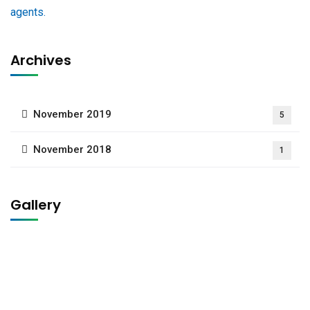
Archives
November 2019
5
November 2018
1
Gallery