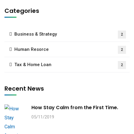
Categories
Business & Strategy
2
Human Resorce
2
Tax & Home Loan
2
Recent News
How Stay Calm from the First Time.
05/11/2019