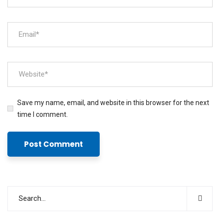
Save my name, email, and website in this browser for the next
time I comment.