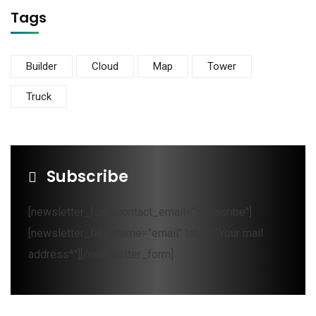
Tags
Builder
Cloud
Map
Tower
Truck
Subscribe
[newsletter_form contact_email="Subscribe"]
[newsletter_field name="email" label="Your mail
address*"][/newsletter_form]