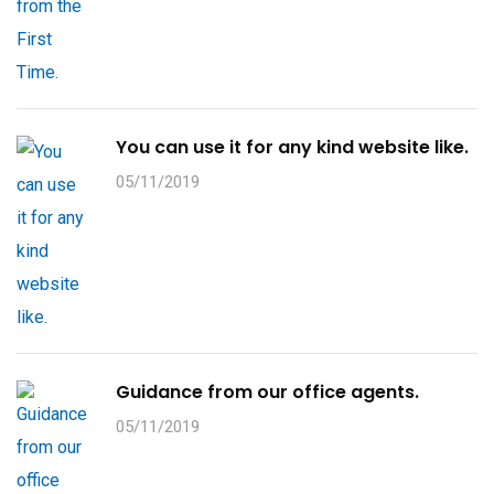
You can use it for any kind website like.
05/11/2019
Guidance from our office agents.
05/11/2019