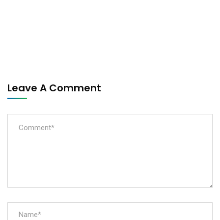
Leave A Comment