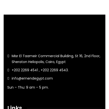
Misr El Taameir Commercial Building, St 16, 2nd Floor,
Sheraton Heliopolis, Cairo, Egypt
+202 2269 4541 , +202 2269 4543.
info@emendegypt.com
Sun – Thu: 9 am – 5 pm.
Links