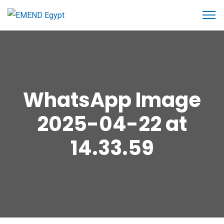
WhatsApp Image
2025-04-22 at
14.33.59