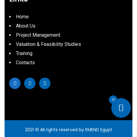
Home
About Us
Project Management
Valuation & Feasibility Studies
Training
Contacts
0
2021
© All rights reserved by EMEND Egypt