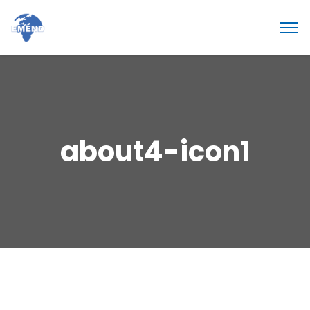
about4-icon1