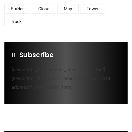
Builder
Cloud
Map
Tower
Truck
Subscribe
[newsletter_form contact_email="Subscribe"]
[newsletter_field name="email" label="Your mail
address*"][/newsletter_form]