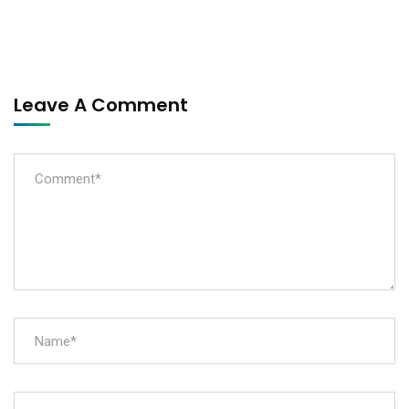
Leave A Comment