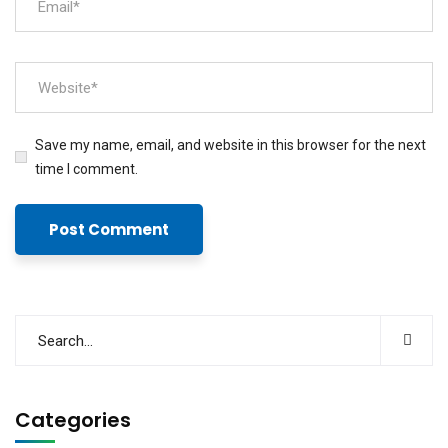
Save my name, email, and website in this browser for the next
time I comment.
Categories