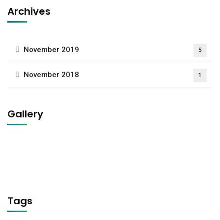
Archives
November 2019
5
November 2018
1
Gallery
Tags