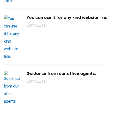
You can use it for any kind website like.
05/11/2019
Guidance from our office agents.
05/11/2019