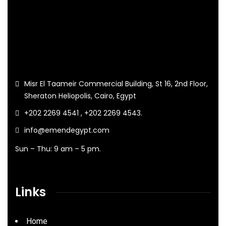
Misr El Taameir Commercial Building, St 16, 2nd Floor,
Sheraton Heliopolis, Cairo, Egypt
+202 2269 4541 , +202 2269 4543.
info@emendegypt.com
Sun – Thu: 9 am – 5 pm.
Links
Home