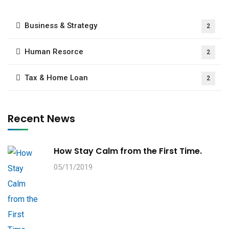
Business & Strategy
2
Human Resorce
2
Tax & Home Loan
2
Recent News
How Stay Calm from the First Time.
05/11/2019