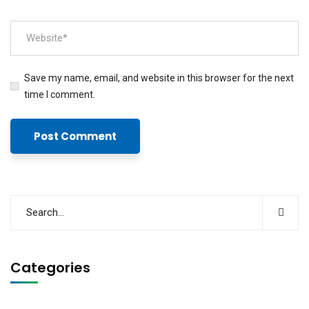
Save my name, email, and website in this browser for the next
time I comment.
Categories