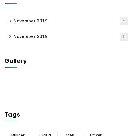
November 2019
5
November 2018
1
Gallery
Tags
Builder
Cloud
Map
Tower