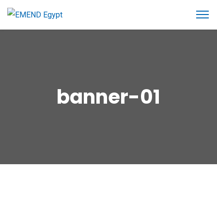
banner-01