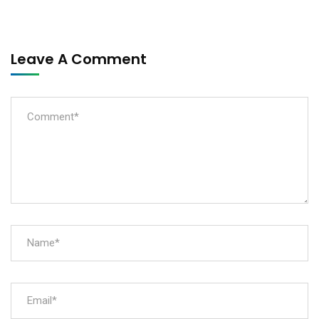
Leave A Comment