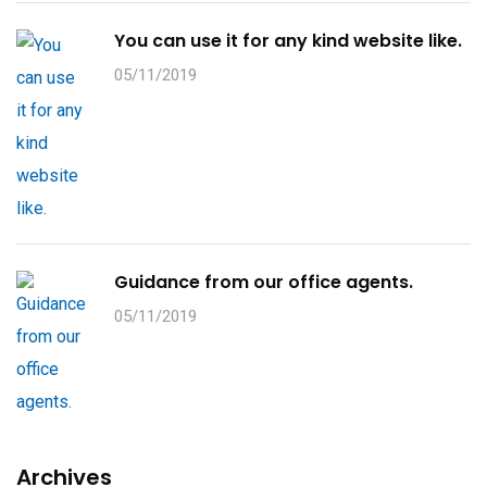
You can use it for any kind website like.
05/11/2019
Guidance from our office agents.
05/11/2019
Archives