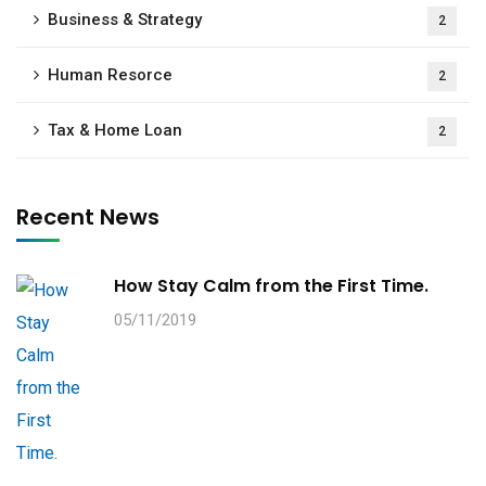
Business & Strategy
2
Human Resorce
2
Tax & Home Loan
2
Recent News
How Stay Calm from the First Time.
05/11/2019