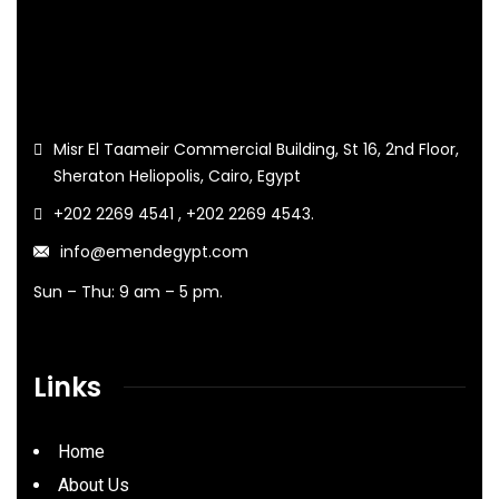
Misr El Taameir Commercial Building, St 16, 2nd Floor,
Sheraton Heliopolis, Cairo, Egypt
+202 2269 4541 , +202 2269 4543.
info@emendegypt.com
Sun – Thu: 9 am – 5 pm.
Links
Home
About Us