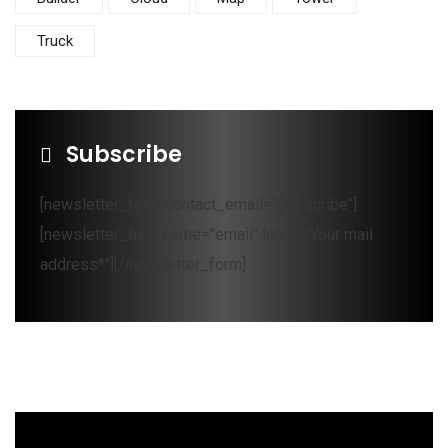
Truck
Subscribe
[newsletter_form contact_email="Subscribe"]
[newsletter_field name="email" label="Your mail
address*"][/newsletter_form]