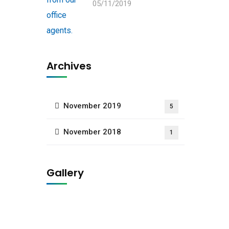
05/11/2019
Archives
November 2019
5
November 2018
1
Gallery