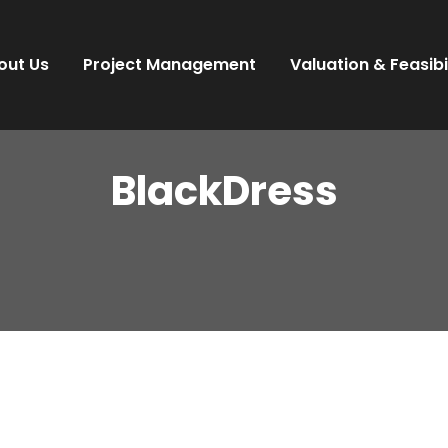
out Us
Project Management
Valuation & Feasibi
BlackDress