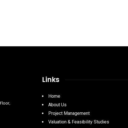
Links
Home
Floor,
About Us
Project Management
Valuation & Feasibility Studies