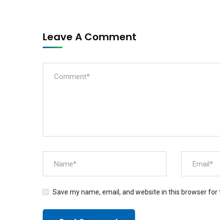
Leave A Comment
Save my name, email, and website in this browser for