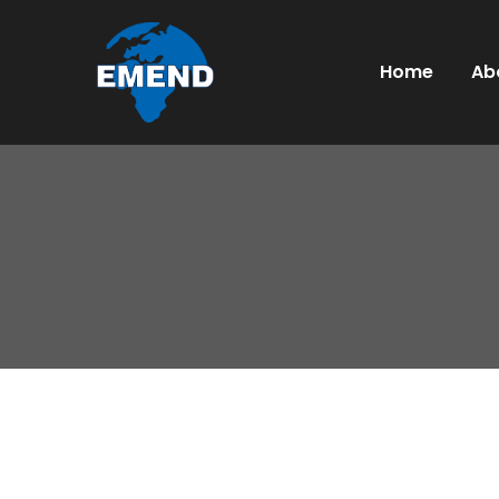
Home
Ab