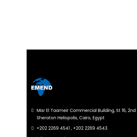
Misr El Taameir Commercial Building, St 16, 2nd 
Sheraton Heliopolis, Cairo, Egypt
+202 2269 4541 , +202 2269 4543.