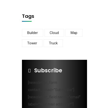
Tags
Builder
Cloud
Map
Tower
Truck
Subscribe
[newsletter_form
contact_email="Subscribe"]
[newsletter_field name="email"
label="Your mail address*"]