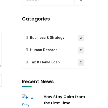
Categories
Business & Strategy
2
Human Resorce
2
Tax & Home Loan
2
Recent News
How Stay Calm from
the First Time.