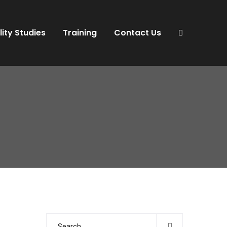
lity Studies
Training
Contact Us