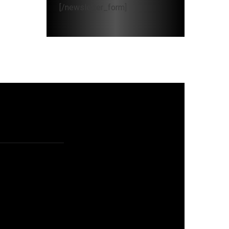
[/newsletter_form]