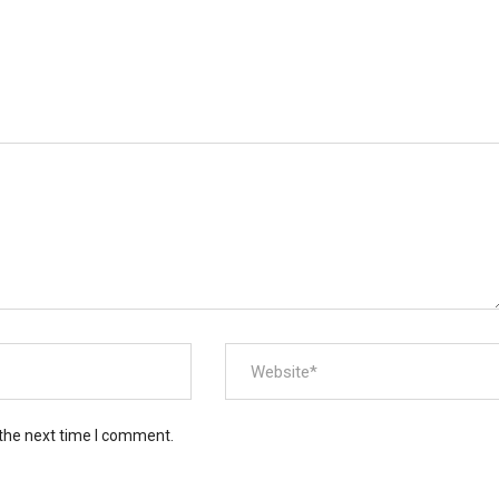
 the next time I comment.