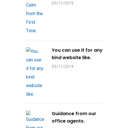
05/11/2019
You can use it for any
kind website like.
05/11/2019
Guidance from our
office agents.