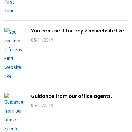
You can use it for any kind website like.
05/11/2019
Guidance from our office agents.
05/11/2019