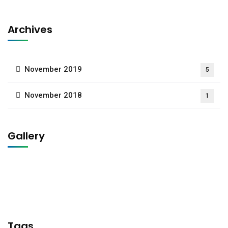
Archives
November 2019
5
November 2018
1
Gallery
Tags