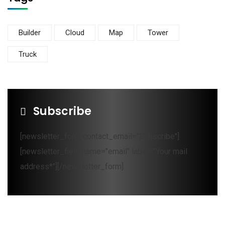
Builder
Cloud
Map
Tower
Truck
Subscribe
[newsletter_form contact_email="Subscribe"]
[newsletter_field name="email" label="Your mail
address*"][/newsletter_form]