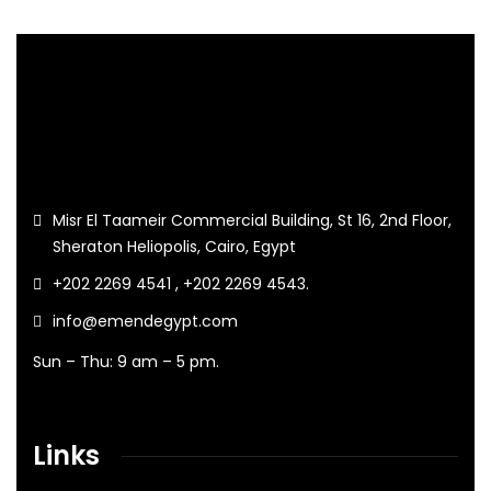
Misr El Taameir Commercial Building, St 16, 2nd Floor,
Sheraton Heliopolis, Cairo, Egypt
+202 2269 4541 , +202 2269 4543.
info@emendegypt.com
Sun – Thu: 9 am – 5 pm.
Links