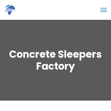
Concrete Sleepers
Factory