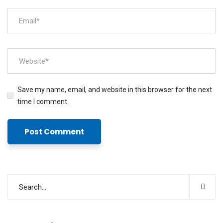
Save my name, email, and website in this browser for the next
time I comment.