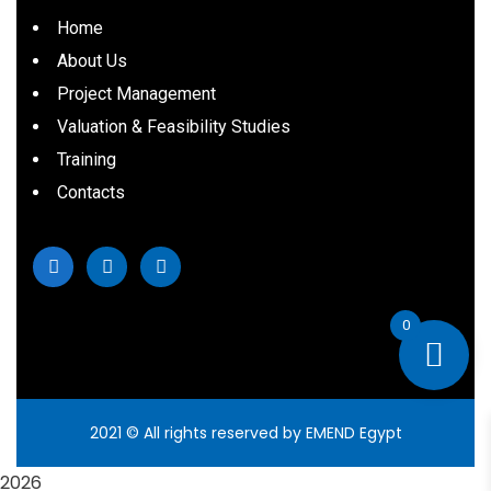
Home
About Us
Project Management
Valuation & Feasibility Studies
Training
Contacts
0
2021
© All rights reserved by EMEND Egypt
2026