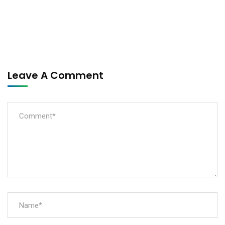
Leave A Comment