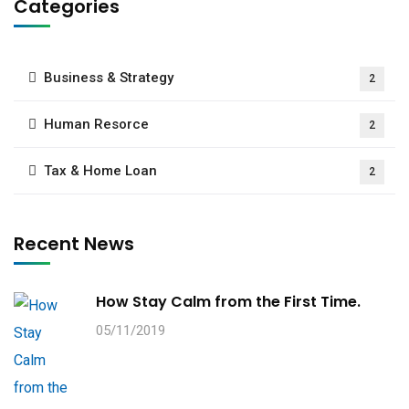
Categories
Business & Strategy
2
Human Resorce
2
Tax & Home Loan
2
Recent News
How Stay Calm from the First Time.
05/11/2019