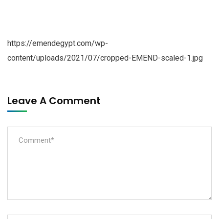
https://emendegypt.com/wp-
content/uploads/2021/07/cropped-EMEND-scaled-1.jpg
Leave A Comment