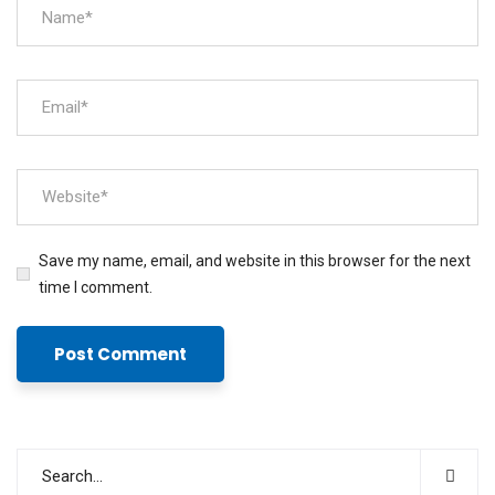
Save my name, email, and website in this browser for the next
time I comment.