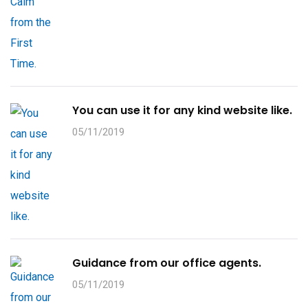
You can use it for any kind website like.
05/11/2019
Guidance from our office agents.
05/11/2019