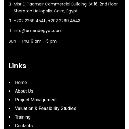
Misr El Taameir Commercial Building, St 16, 2nd Floor,
Sheraton Heliopolis, Cairo, Egypt
+202 2269 4541 , +202 2269 4543.
info@emendegypt.com
Sun – Thu: 9 am – 5 pm.
Links
Home
About Us
Project Management
Valuation & Feasibility Studies
Training
Contacts