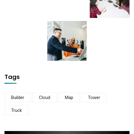
Tags
Builder
Cloud
Map
Tower
Truck