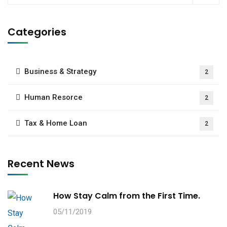
Categories
Business & Strategy
2
Human Resorce
2
Tax & Home Loan
2
Recent News
How Stay Calm from the First Time.
05/11/2019