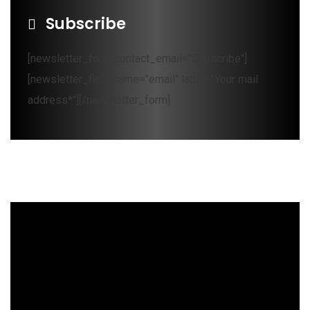
Subscribe
[newsletter_form contact_email="Subscribe"]
[newsletter_field name="email" label="Your mail
address*"][/newsletter_form]