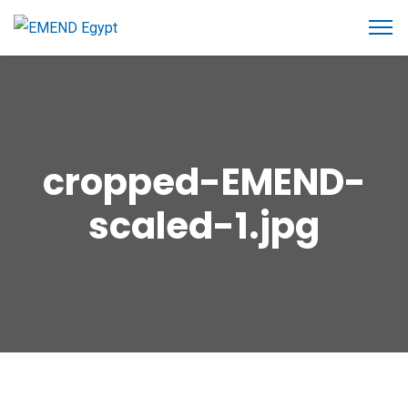
cropped-EMEND-
scaled-1.jpg