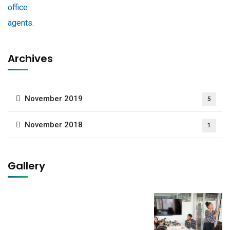
Archives
November 2019
5
November 2018
1
Gallery