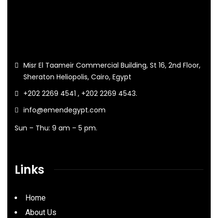
Misr El Taameir Commercial Building, St 16, 2nd Floor,
Sheraton Heliopolis, Cairo, Egypt
+202 2269 4541 , +202 2269 4543.
info@emendegypt.com
Sun – Thu: 9 am – 5 pm.
Links
Home
About Us