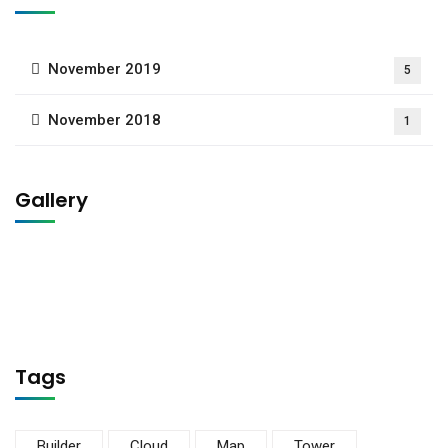
November 2019
5
November 2018
1
Gallery
Tags
Builder
Cloud
Map
Tower