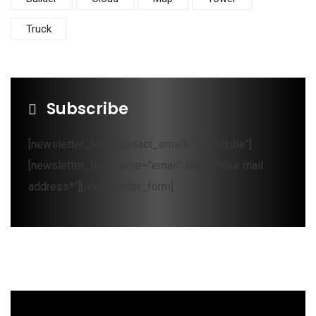
Truck
Subscribe
[newsletter_form contact_email="Subscribe"]
[newsletter_field name="email" label="Your mail
address*"][/newsletter_form]