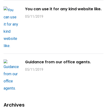
You can use it for any kind website like.
05/11/2019
Guidance from our office agents.
05/11/2019
Archives