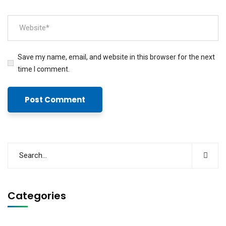
Save my name, email, and website in this browser for the next
time I comment.
Categories