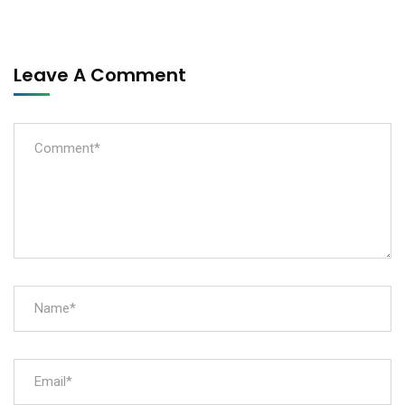
Leave A Comment