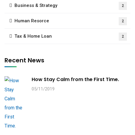
Business & Strategy
2
Human Resorce
2
Tax & Home Loan
2
Recent News
How Stay Calm from the First Time.
05/11/2019