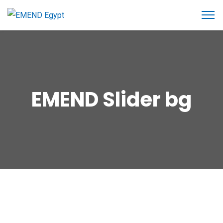
EMEND Slider bg