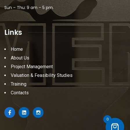
Sun – Thu: 9 am – 5 pm.
Links
Home
About Us
Project Management
Valuation & Feasibility Studies
Training
Contacts
0