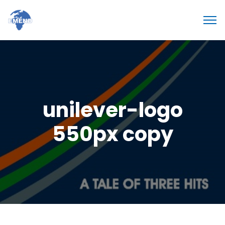
unilever-logo
550px copy