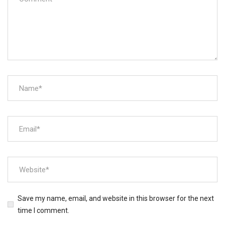
Save my name, email, and website in this browser for the next
time I comment.