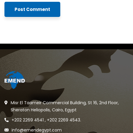
Misr El Taameir Commercial Building, St 16, 2nd Floor,
Sheraton Heliopolis, Cairo, Egypt
+202 2269 4541 , +202 2269 4543.
info@emendegypt.com