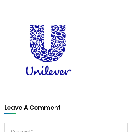
Leave A Comment