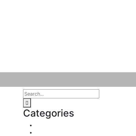
Categories
Business & Strategy
2
Human Resorce
2