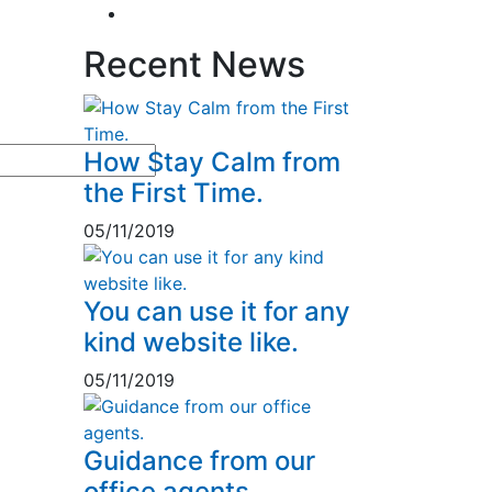
Tax & Home Loan
2
Recent News
How Stay Calm from
the First Time.
05/11/2019
You can use it for any
kind website like.
05/11/2019
Guidance from our
office agents.