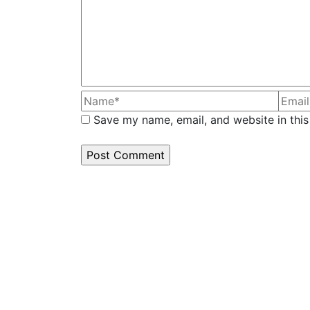
Save my name, email, and website in this