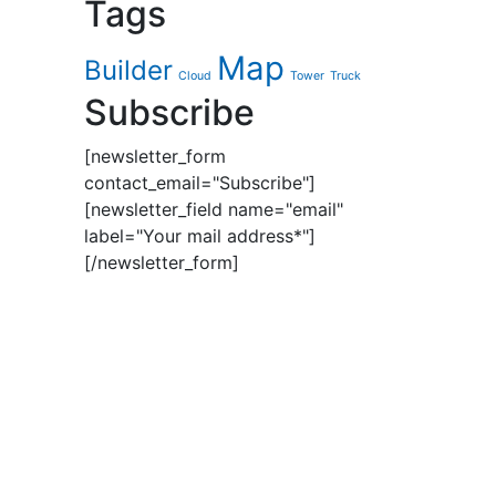
Tags
Map
Builder
Cloud
Tower
Truck
Subscribe
[newsletter_form
contact_email="Subscribe"]
[newsletter_field name="email"
label="Your mail address*"]
[/newsletter_form]