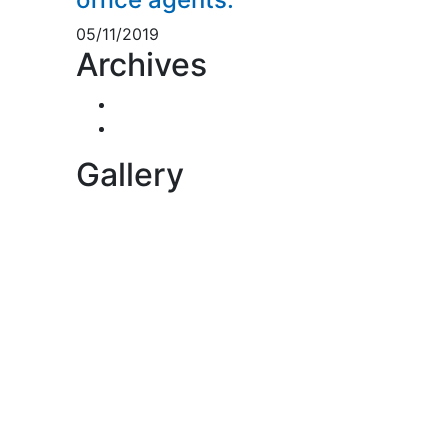
05/11/2019
Archives
November 2019
5
November 2018
1
Gallery