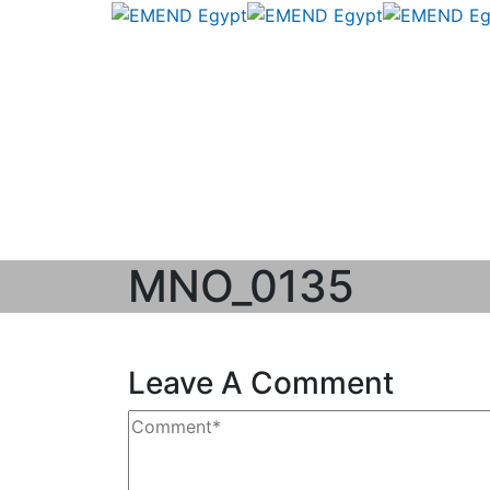
MNO_0135
Leave A Comment