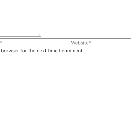
 browser for the next time I comment.