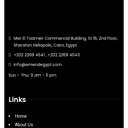
Misr El Taameir Commercial Building, St 16, 2nd Floor,
Sheraton Heliopolis, Cairo, Egypt
+202 2269 4541 , +202 2269 4543.
info@emendegypt.com
Sun – Thu: 9 am – 5 pm.
Links
Home
About Us