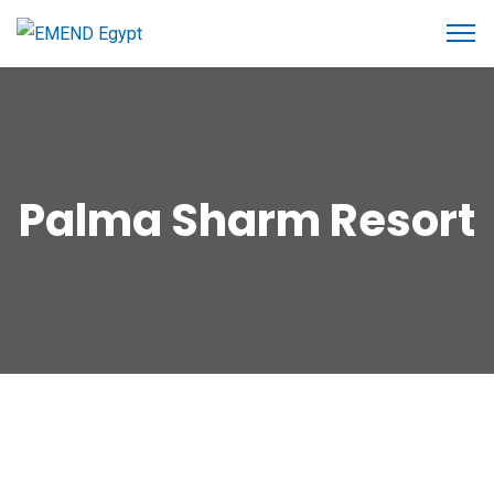
Palma Sharm Resort