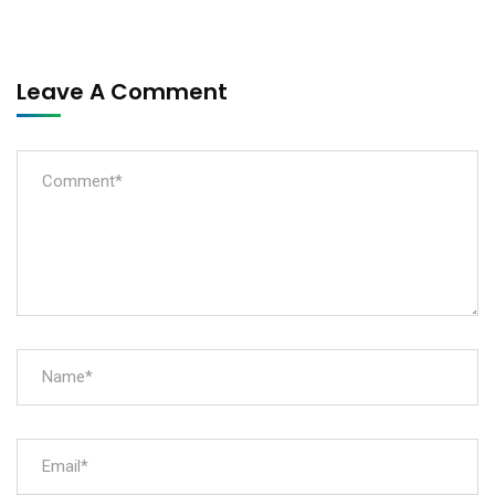
Leave A Comment