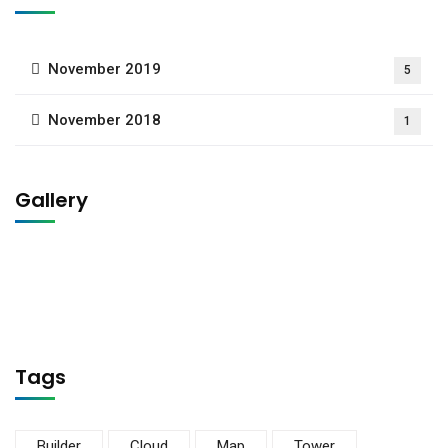
November 2019
5
November 2018
1
Gallery
Tags
Builder
Cloud
Map
Tower