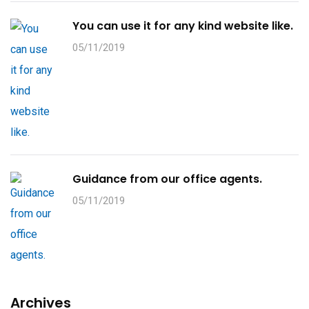
You can use it for any kind website like.
05/11/2019
Guidance from our office agents.
05/11/2019
Archives