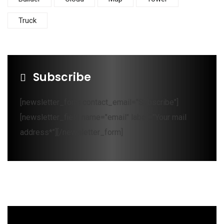
Truck
Subscribe
[newsletter_form contact_email="Subscribe"]
[newsletter_field name="email" label="Your mail
address*"][/newsletter_form]