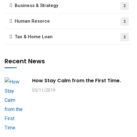
Business & Strategy
2
Human Resorce
2
Tax & Home Loan
2
Recent News
How Stay Calm from the First Time.
05/11/2019