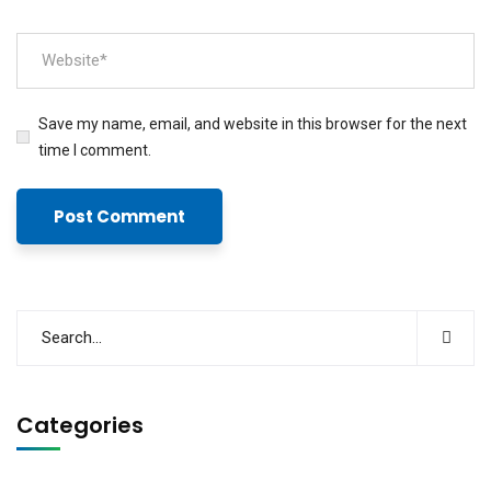
Save my name, email, and website in this browser for the next
time I comment.
Categories