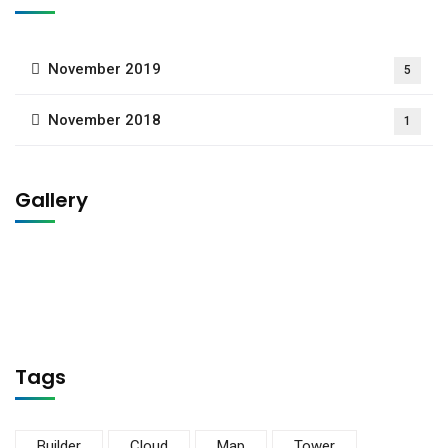
November 2019
5
November 2018
1
Gallery
Tags
Builder
Cloud
Map
Tower