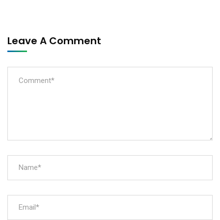
Leave A Comment