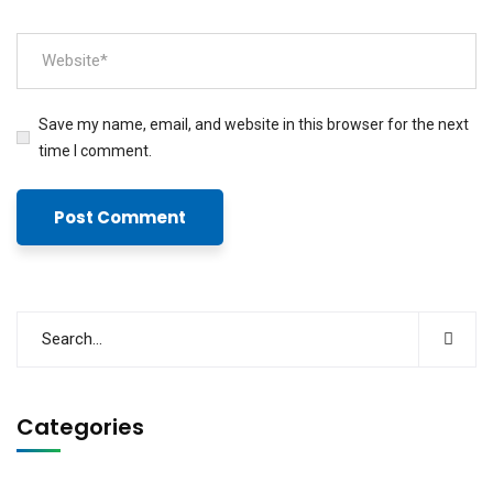
Save my name, email, and website in this browser for the next
time I comment.
Categories