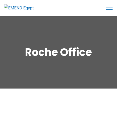
Roche Office