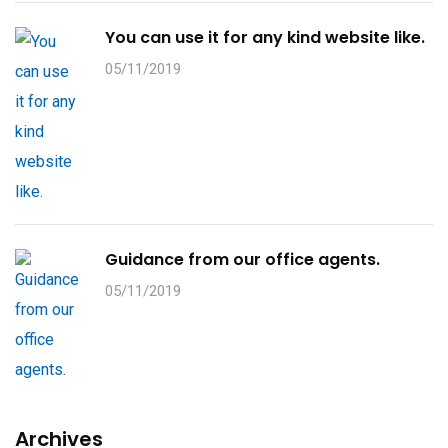
You can use it for any kind website like.
05/11/2019
Guidance from our office agents.
05/11/2019
Archives