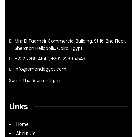
Misr El Taameir Commercial Building, St 16, 2nd Floor,
Sheraton Heliopolis, Cairo, Egypt
+202 2269 4541 , +202 2269 4543.
info@emendegypt.com
Sun – Thu: 9 am – 5 pm.
Links
Home
About Us