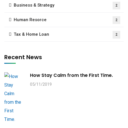
Business & Strategy
2
Human Resorce
2
Tax & Home Loan
2
Recent News
How Stay Calm from the First Time.
05/11/2019