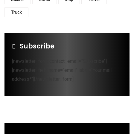
Truck
Subscribe
[newsletter_form contact_email="Subscribe"]
[newsletter_field name="email" label="Your mail
address*"][/newsletter_form]