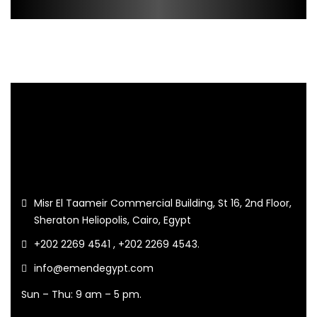
Misr El Taameir Commercial Building, St 16, 2nd Floor,
Sheraton Heliopolis, Cairo, Egypt
+202 2269 4541 , +202 2269 4543.
info@emendegypt.com
Sun – Thu: 9 am – 5 pm.