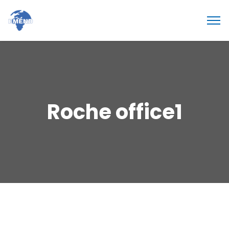
Roche office1