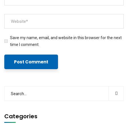
Save my name, email, and website in this browser for the next
time I comment.
Categories