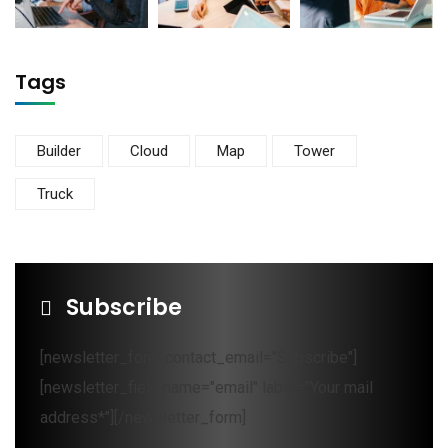
Tags
Builder
Cloud
Map
Tower
Truck
Subscribe
[newsletter_form contact_email="Subscribe"]
[newsletter_field name="email" label="Your mail
address*"][/newsletter_form]