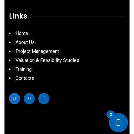
Links
Home
About Us
Project Management
Valuation & Feasibility Studies
Training
Contacts
0