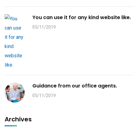
You can use it for any kind website like.
05/11/2019
Guidance from our office agents.
05/11/2019
Archives