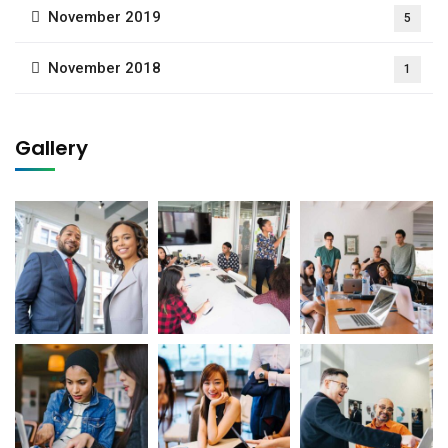
November 2019
5
November 2018
1
Gallery