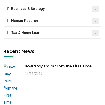
Business & Strategy
2
Human Resorce
2
Tax & Home Loan
2
Recent News
How Stay Calm from the First Time.
05/11/2019