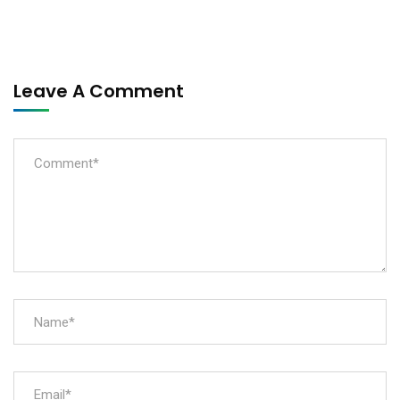
Leave A Comment