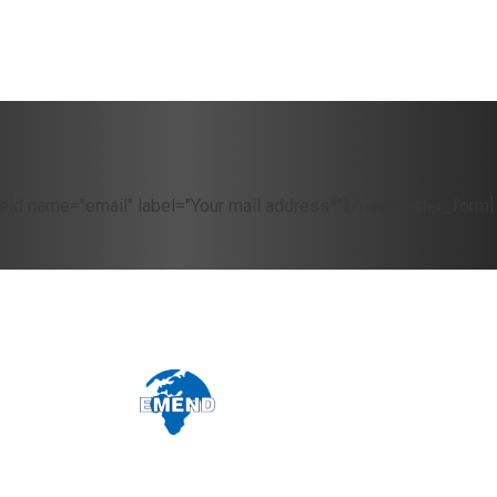
eld name="email" label="Your mail address*"][/newsletter_form]