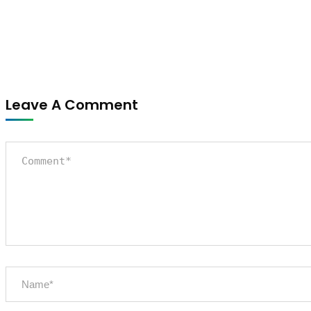
Leave A Comment