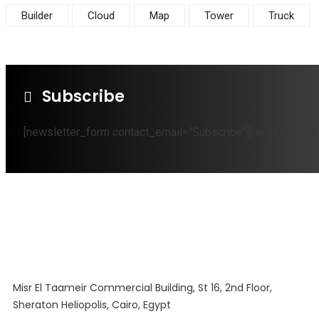
Builder
Cloud
Map
Tower
Truck
Subscribe
[newsletter_form contact_email="Subscribe"][newsletter_fi
Misr El Taameir Commercial Building, St 16, 2nd Floor,
Sheraton Heliopolis, Cairo, Egypt