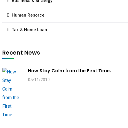
Business & Strategy
Human Resorce
Tax & Home Loan
Recent News
How Stay Calm from the First Time.
05/11/2019