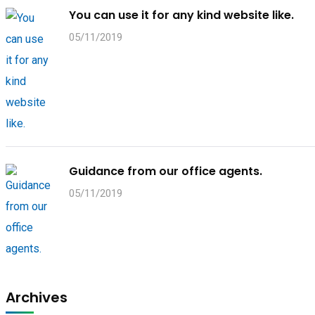
You can use it for any kind website like.
05/11/2019
Guidance from our office agents.
05/11/2019
Archives