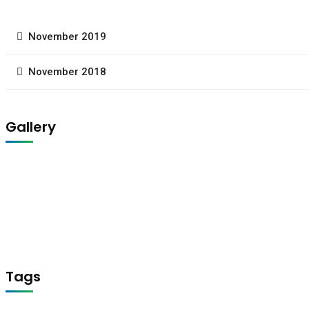
November 2019
November 2018
Gallery
Tags