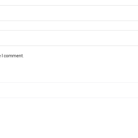
e I comment.