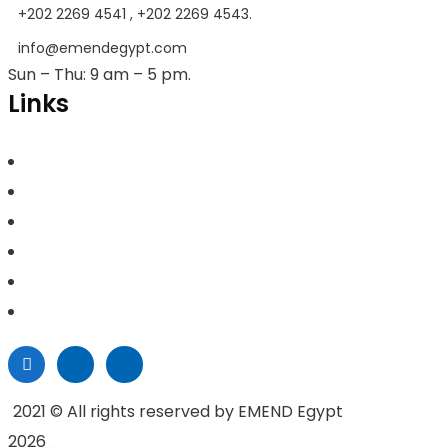
+202 2269 4541 , +202 2269 4543.
info@emendegypt.com
Sun – Thu: 9 am – 5 pm.
Links
Home
About Us
Project Management
Valuation & Feasibility Studies
Training
Contacts
2021
© All rights reserved by EMEND Egypt
2026