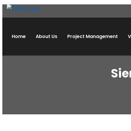
Home
About Us
Project Management
V
Sie