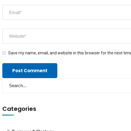
Save my name, email, and website in this browser for the next tim
Categories