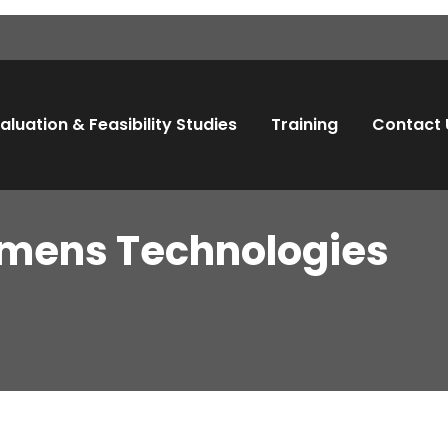
aluation & Feasibility Studies
Training
Contact 
mens Technologies