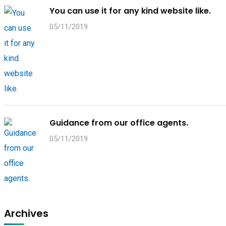
You can use it for any kind website like.
05/11/2019
Guidance from our office agents.
05/11/2019
Archives