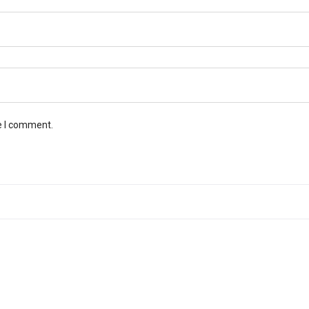
e I comment.