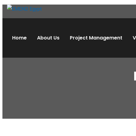
Home
About Us
Project Management
V