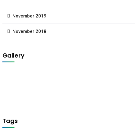
November 2019
November 2018
Gallery
Tags