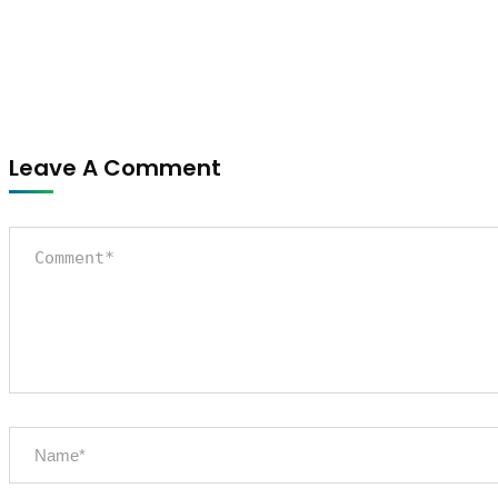
Leave A Comment