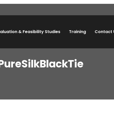
aluation & Feasibility Studies
Training
Contact 
PureSilkBlackTie