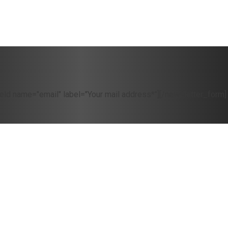
eld name="email" label="Your mail address*"][/newsletter_form]