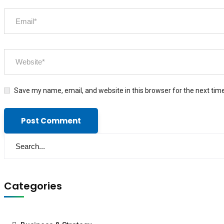
Save my name, email, and website in this browser for the next tim
Categories