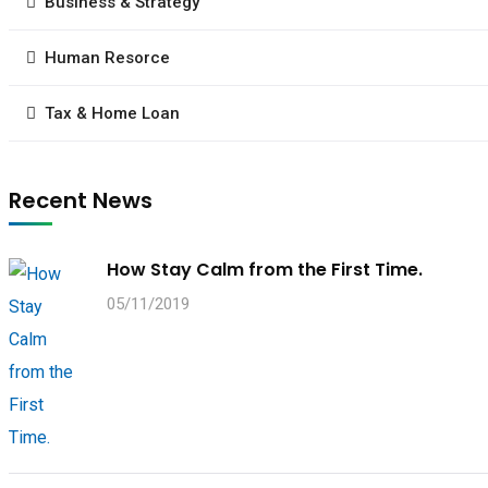
Business & Strategy
Human Resorce
Tax & Home Loan
Recent News
How Stay Calm from the First Time.
05/11/2019