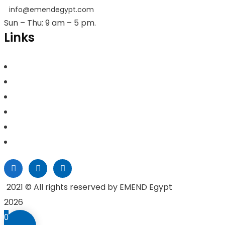
info@emendegypt.com
Sun – Thu: 9 am – 5 pm.
Links
Home
About Us
Project Management
Valuation & Feasibility Studies
Training
Contacts
2021
© All rights reserved by EMEND Egypt
2026
0