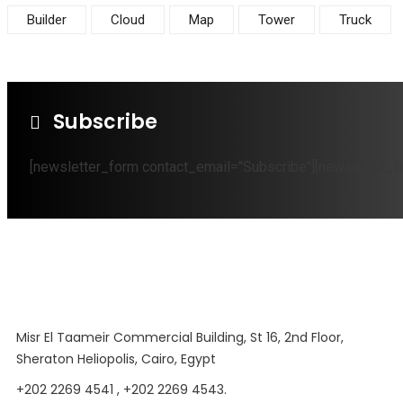
Builder
Cloud
Map
Tower
Truck
Subscribe
[newsletter_form contact_email="Subscribe"][newsletter_fi
Misr El Taameir Commercial Building, St 16, 2nd Floor,
Sheraton Heliopolis, Cairo, Egypt
+202 2269 4541 , +202 2269 4543.