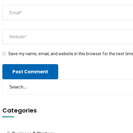
Save my name, email, and website in this browser for the next tim
Categories