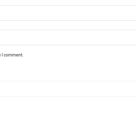
e I comment.