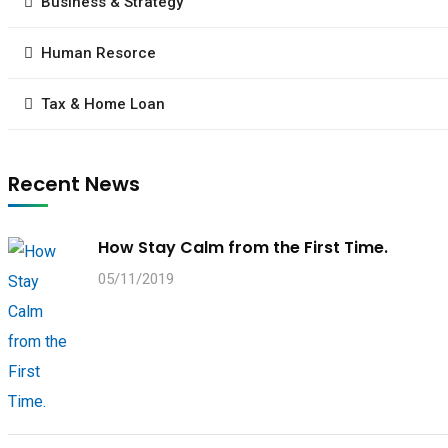
Business & Strategy
Human Resorce
Tax & Home Loan
Recent News
How Stay Calm from the First Time.
05/11/2019