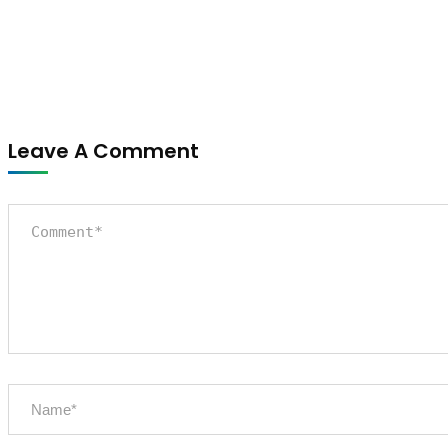
Leave A Comment