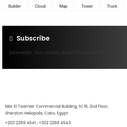
Builder
Cloud
Map
Tower
Truck
Subscribe
[newsletter_form contact_email="Subscribe"][newsletter_fi
Misr El Taameir Commercial Building, St 16, 2nd Floor,
Sheraton Heliopolis, Cairo, Egypt
+202 2269 4541 , +202 2269 4543.