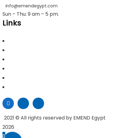
info@emendegypt.com
Sun – Thu: 9 am – 5 pm.
Links
Home
About Us
Project Management
Valuation & Feasibility Studies
Training
Contacts
2021
© All rights reserved by EMEND Egypt
2026
0