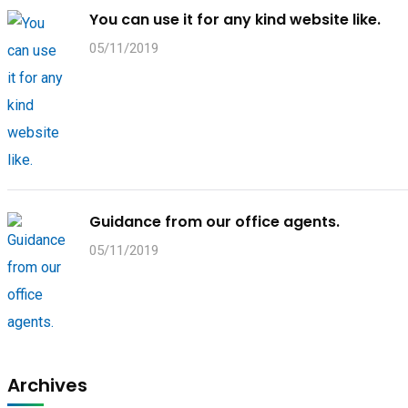
You can use it for any kind website like.
05/11/2019
Guidance from our office agents.
05/11/2019
Archives