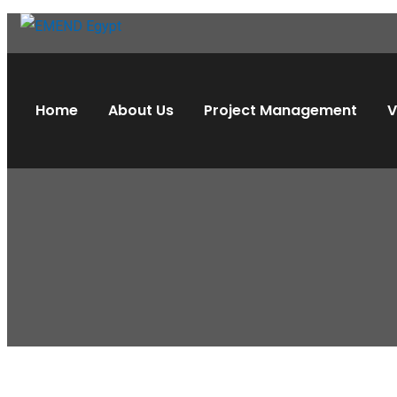
Home
About Us
Project Management
V