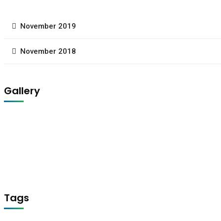
November 2019
November 2018
Gallery
Tags