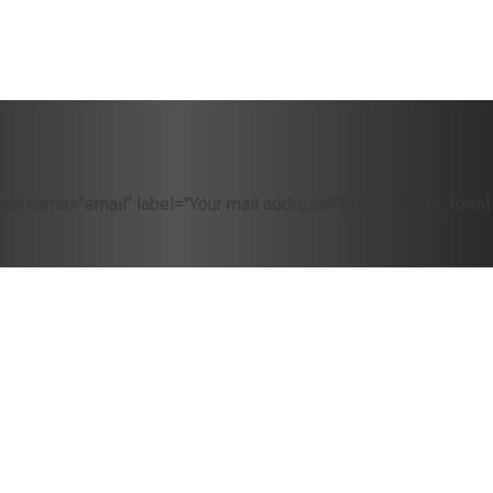
eld name="email" label="Your mail address*"][/newsletter_form]