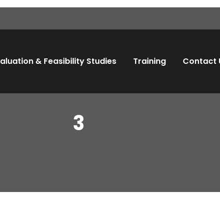
aluation & Feasibility Studies
Training
Contact 
3