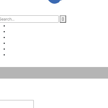
Home
About Us
Project Management
Valuation & Feasibility Studies
Training
Contact Us