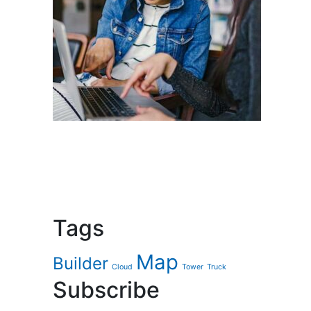
Tags
Map
Builder
Cloud
Tower
Truck
Subscribe