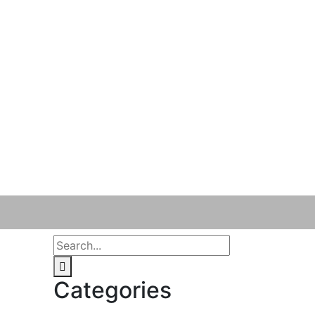
Categories