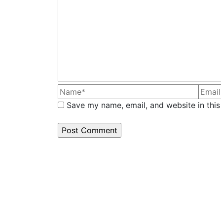
Save my name, email, and website in this