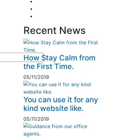
Business & Strategy
2
Human Resorce
2
Tax & Home Loan
2
Recent News
How Stay Calm from
the First Time.
05/11/2019
You can use it for any
kind website like.
05/11/2019