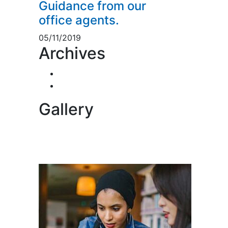
Guidance from our
office agents.
05/11/2019
Archives
November 2019
5
November 2018
1
Gallery