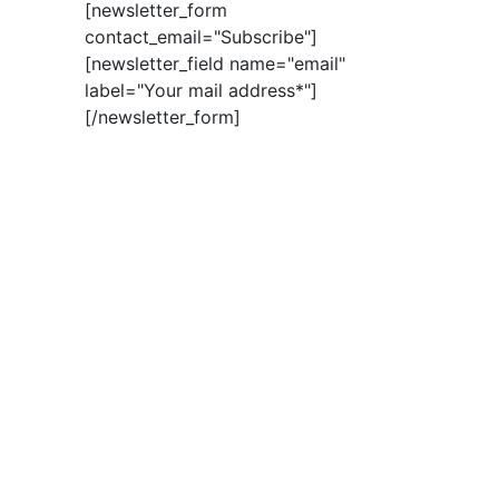
[newsletter_form
contact_email="Subscribe"]
[newsletter_field name="email"
label="Your mail address*"]
[/newsletter_form]