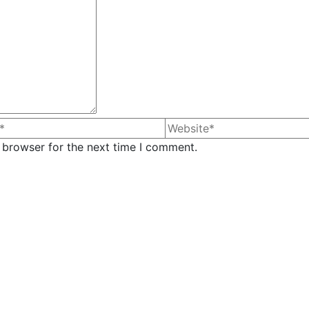
 browser for the next time I comment.