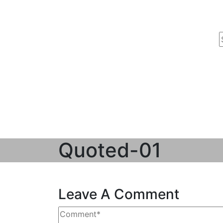
Quoted-01
Leave A Comment