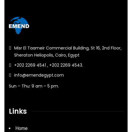
Misr El Taameir Commercial Building, St 16, 2nd Floor,
Sheraton Heliopolis, Cairo, Egypt
+202 2269 4541 , +202 2269 4543.
info@emendegypt.com
Sun – Thu: 9 am – 5 pm.
Links
Home