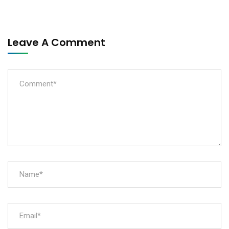
Leave A Comment