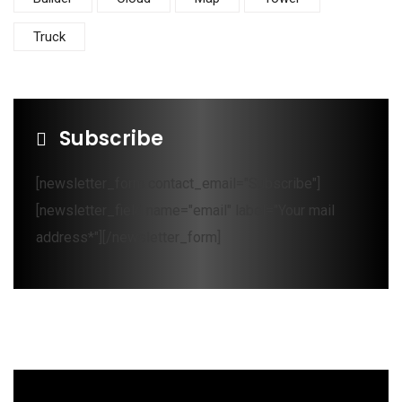
Truck
Subscribe
[newsletter_form contact_email="Subscribe"]
[newsletter_field name="email" label="Your mail
address*"][/newsletter_form]