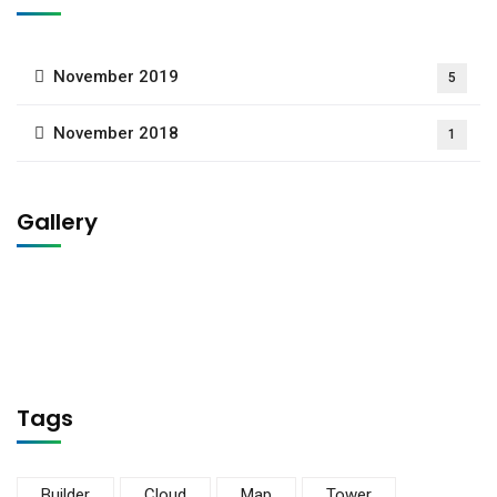
November 2019
5
November 2018
1
Gallery
Tags
Builder
Cloud
Map
Tower