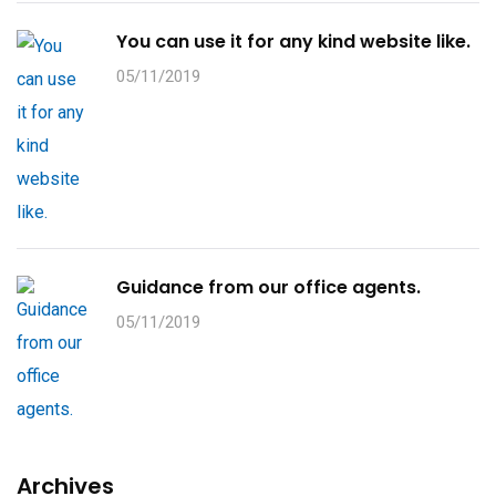
You can use it for any kind website like.
05/11/2019
Guidance from our office agents.
05/11/2019
Archives