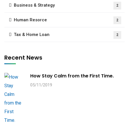
Business & Strategy
2
Human Resorce
2
Tax & Home Loan
2
Recent News
How Stay Calm from the First Time.
05/11/2019