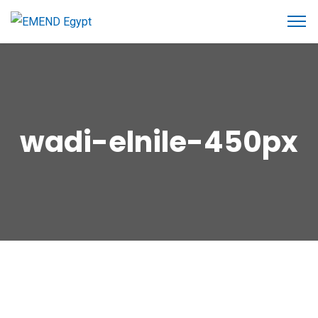
wadi-elnile-450px