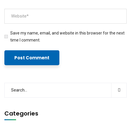
Save my name, email, and website in this browser for the next
time I comment.
Categories