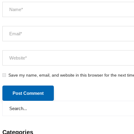
Save my name, email, and website in this browser for the next ti
Categories