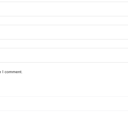
me I comment.