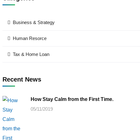
Business & Strategy
Human Resorce
Tax & Home Loan
Recent News
How Stay Calm from the First Time.
05/11/2019