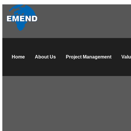
Home
About Us
Project Management
Valu