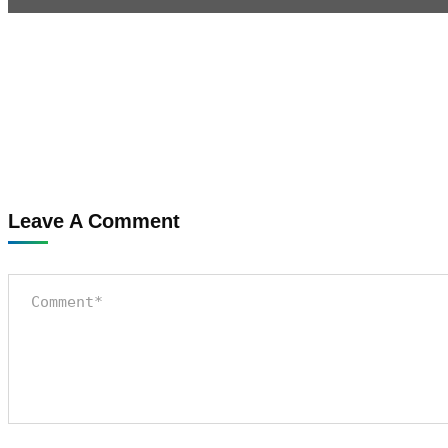
Leave A Comment