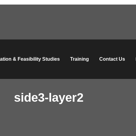
ation & Feasibility Studies
Training
Contact Us
side3-layer2