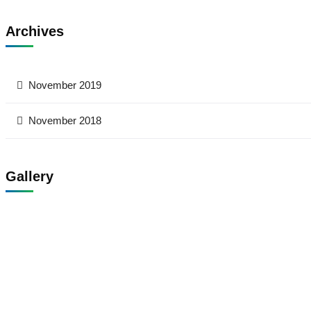
Archives
November 2019
November 2018
Gallery