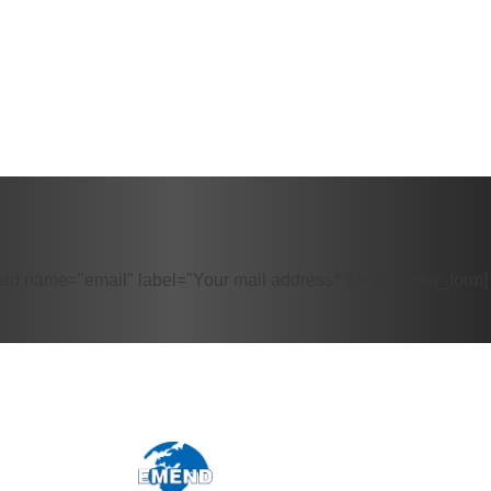
eld name="email" label="Your mail address*"][/newsletter_form]