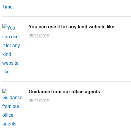
You can use it for any kind website like.
05/11/2019
Guidance from our office agents.
05/11/2019