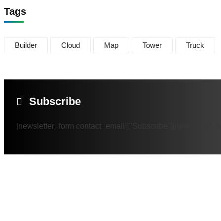
Tags
Builder
Cloud
Map
Tower
Truck
Subscribe
[newsletter_form contact_email="Subscribe"][newsletter_fi