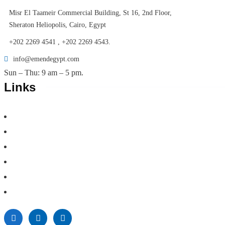
Misr El Taameir Commercial Building, St 16, 2nd Floor,
Sheraton Heliopolis, Cairo, Egypt
+202 2269 4541 , +202 2269 4543.
info@emendegypt.com
Sun – Thu: 9 am – 5 pm.
Links
Home
About Us
Project Management
Valuation & Feasibility Studies
Training
Contacts