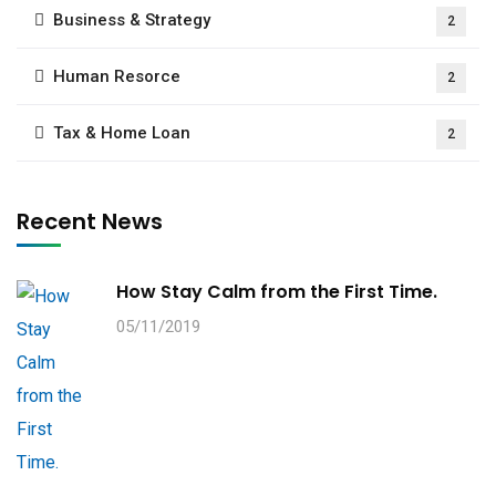
Business & Strategy
2
Human Resorce
2
Tax & Home Loan
2
Recent News
How Stay Calm from the First Time.
05/11/2019