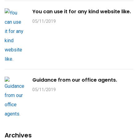
You can use it for any kind website like.
05/11/2019
Guidance from our office agents.
05/11/2019
Archives