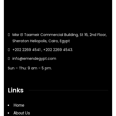
Misr El Taameir Commercial Building, St 16, 2nd Floor,
Sheraton Heliopolis, Cairo, Egypt
+202 2269 4541 , +202 2269 4543.
info@emendegypt.com
Sun – Thu: 9 am – 5 pm.
Links
Home
About Us