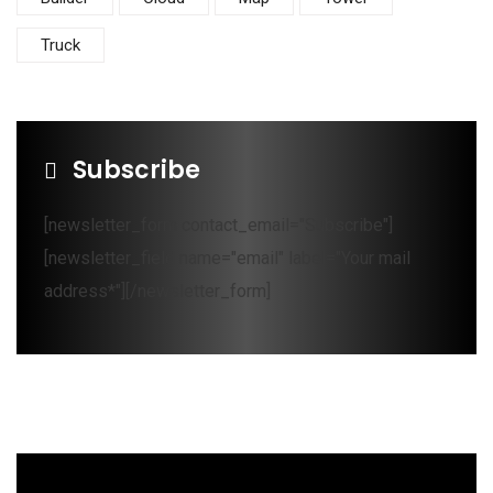
Truck
Subscribe
[newsletter_form contact_email="Subscribe"]
[newsletter_field name="email" label="Your mail
address*"][/newsletter_form]