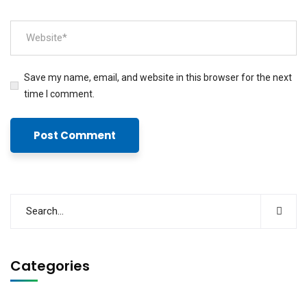
Save my name, email, and website in this browser for the next
time I comment.
Categories