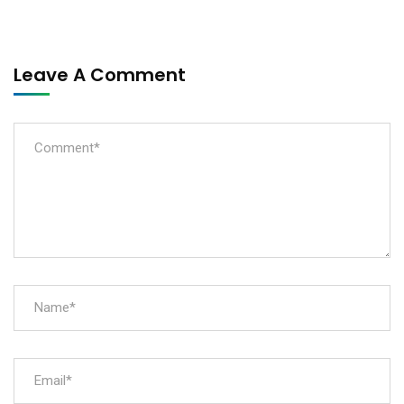
Leave A Comment