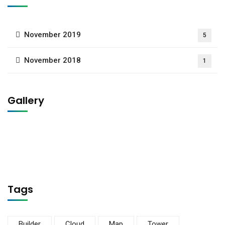
November 2019
5
November 2018
1
Gallery
Tags
Builder
Cloud
Map
Tower