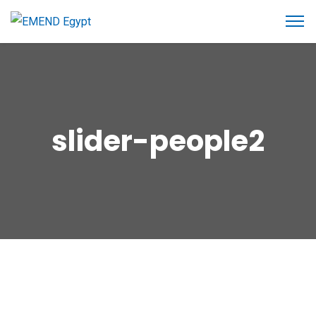
slider-people2