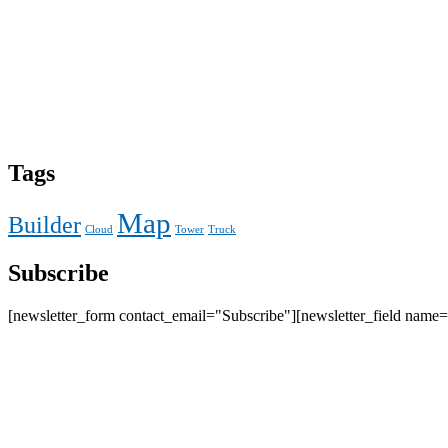
Tags
Map
Builder
Cloud
Tower
Truck
Subscribe
[newsletter_form contact_email="Subscribe"][newsletter_field name=