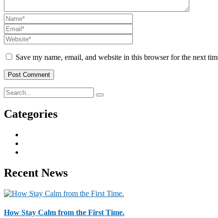
Save my name, email, and website in this browser for the next ti
Categories
Business & Strategy
2
Human Resorce
2
Tax & Home Loan
2
Recent News
How Stay Calm from the First Time.