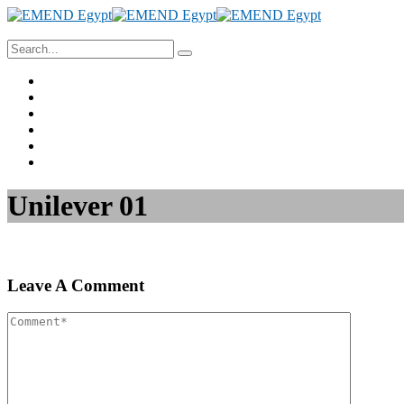
Home
About Us
Project Management
Valuation & Feasibility Studies
Training
Contact Us
Unilever 01
Leave A Comment