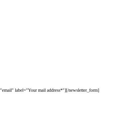
"email" label="Your mail address*"][/newsletter_form]