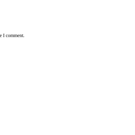
me I comment.