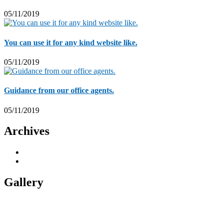
05/11/2019
You can use it for any kind website like.
05/11/2019
Guidance from our office agents.
05/11/2019
Archives
November 2019
5
November 2018
1
Gallery