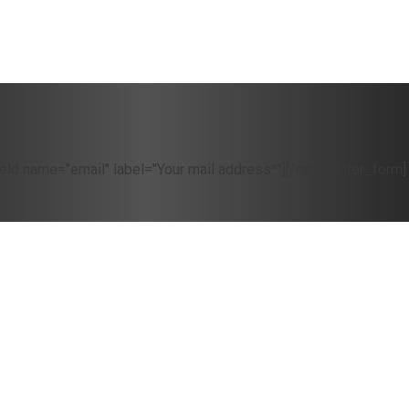
eld name="email" label="Your mail address*"][/newsletter_form]