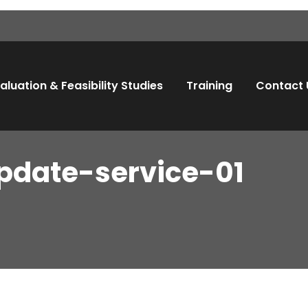
aluation & Feasibility Studies
Training
Contact 
pdate-service-01