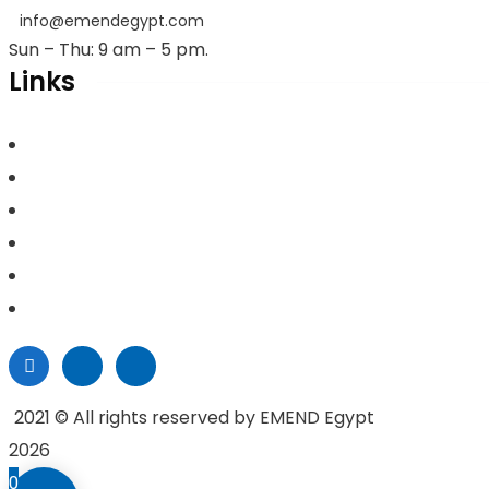
info@emendegypt.com
Sun – Thu: 9 am – 5 pm.
Links
Home
About Us
Project Management
Valuation & Feasibility Studies
Training
Contacts
2021
© All rights reserved by EMEND Egypt
2026
0