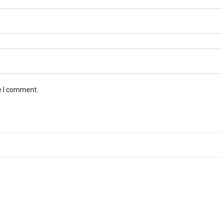
e I comment.