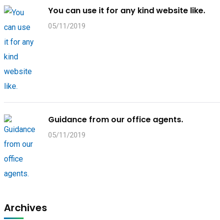
You can use it for any kind website like.
05/11/2019
Guidance from our office agents.
05/11/2019
Archives