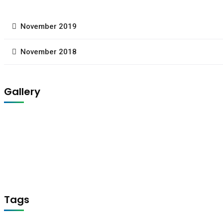
November 2019
November 2018
Gallery
Tags