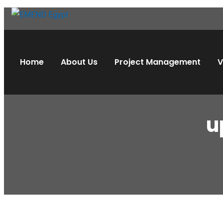
Home
About Us
Project Management
V
u