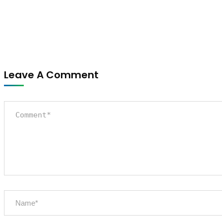
Leave A Comment