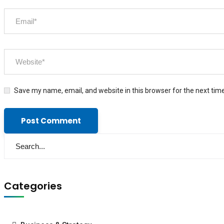
Save my name, email, and website in this browser for the next tim
Categories