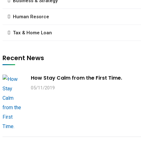
Business & Strategy
Human Resorce
Tax & Home Loan
Recent News
How Stay Calm from the First Time.
05/11/2019