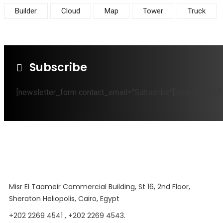
Builder
Cloud
Map
Tower
Truck
Subscribe
[newsletter_form contact_email="Subscribe"][newsletter_fi
Misr El Taameir Commercial Building, St 16, 2nd Floor,
Sheraton Heliopolis, Cairo, Egypt
+202 2269 4541 , +202 2269 4543.