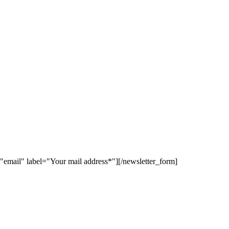
"email" label="Your mail address*"][/newsletter_form]