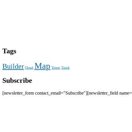
Tags
Map
Builder
Cloud
Tower
Truck
Subscribe
[newsletter_form contact_email="Subscribe"][newsletter_field name=