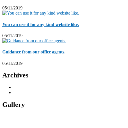
05/11/2019
You can use it for any kind website like.
05/11/2019
Guidance from our office agents.
05/11/2019
Archives
November 2019
5
November 2018
1
Gallery