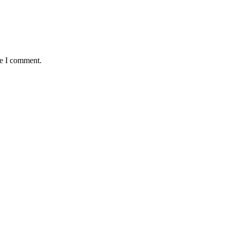
me I comment.