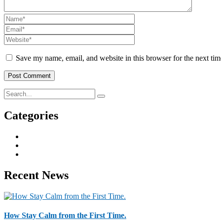
Save my name, email, and website in this browser for the next ti
Categories
Business & Strategy
2
Human Resorce
2
Tax & Home Loan
2
Recent News
How Stay Calm from the First Time.