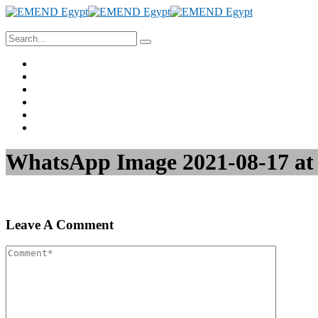
Home
About Us
Project Management
Valuation & Feasibility Studies
Training
Contact Us
WhatsApp Image 2021-08-17 at
Leave A Comment