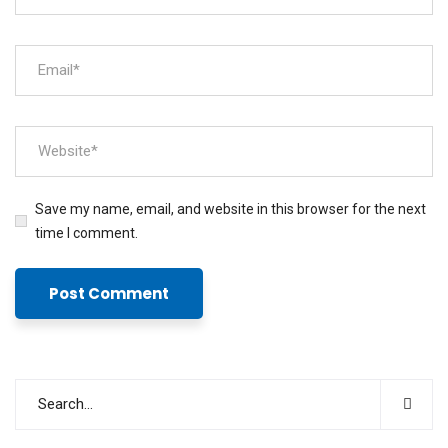
Save my name, email, and website in this browser for the next
time I comment.