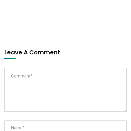
Leave A Comment