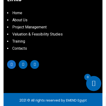
Home
About Us
Project Management
Valuation & Feasibility Studies
Training
Contacts
0
2021
© All rights reserved by EMEND Egypt