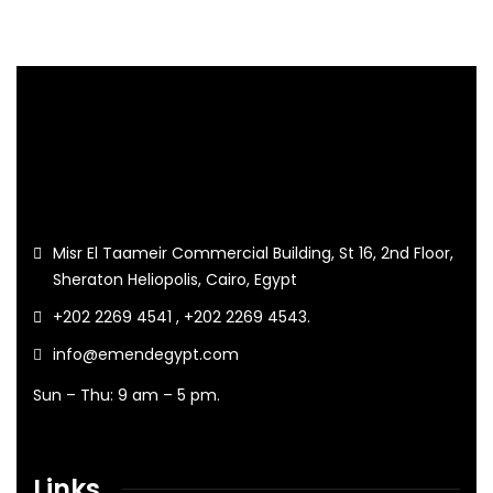
Misr El Taameir Commercial Building, St 16, 2nd Floor,
Sheraton Heliopolis, Cairo, Egypt
+202 2269 4541 , +202 2269 4543.
info@emendegypt.com
Sun – Thu: 9 am – 5 pm.
Links