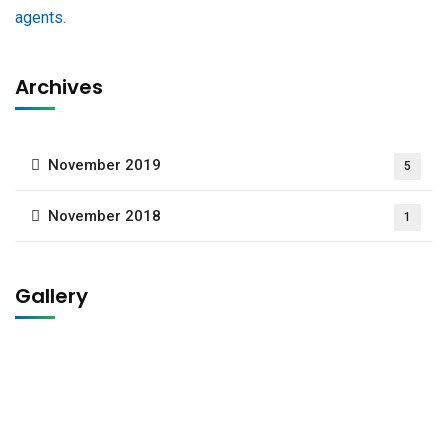
Archives
November 2019
5
November 2018
1
Gallery