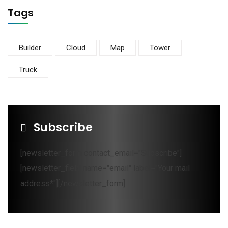
Tags
Builder
Cloud
Map
Tower
Truck
Subscribe
[newsletter_form contact_email="Subscribe"]
[newsletter_field name="email" label="Your mail
address*"][/newsletter_form]