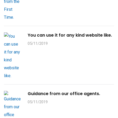
You can use it for any kind website like.
05/11/2019
Guidance from our office agents.
05/11/2019