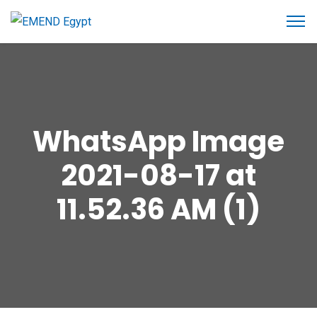
WhatsApp Image
2021-08-17 at
11.52.36 AM (1)