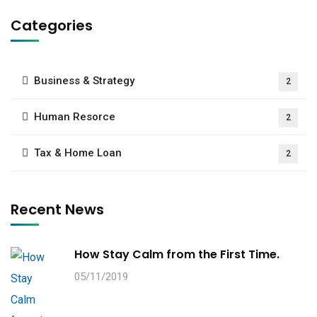
Categories
Business & Strategy
2
Human Resorce
2
Tax & Home Loan
2
Recent News
How Stay Calm from the First Time.
05/11/2019