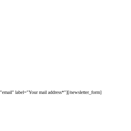
"email" label="Your mail address*"][/newsletter_form]