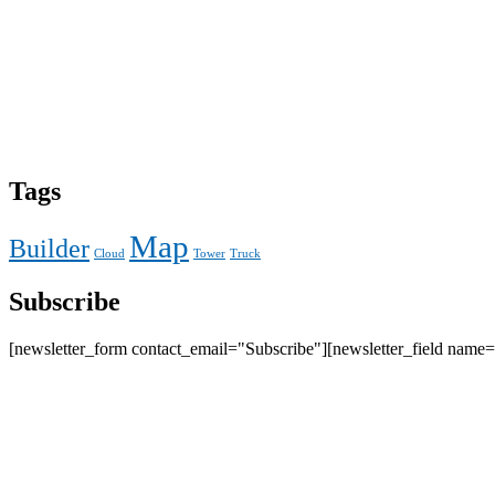
Tags
Map
Builder
Cloud
Tower
Truck
Subscribe
[newsletter_form contact_email="Subscribe"][newsletter_field name=