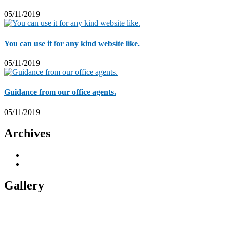
05/11/2019
You can use it for any kind website like.
05/11/2019
Guidance from our office agents.
05/11/2019
Archives
November 2019
5
November 2018
1
Gallery