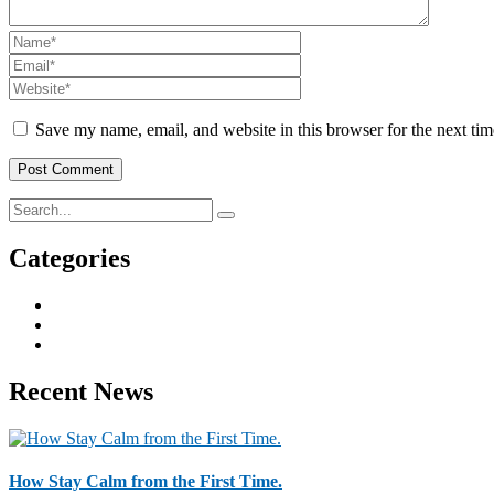
Save my name, email, and website in this browser for the next ti
Categories
Business & Strategy
2
Human Resorce
2
Tax & Home Loan
2
Recent News
How Stay Calm from the First Time.