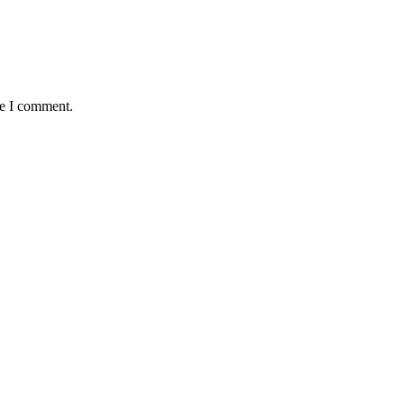
me I comment.