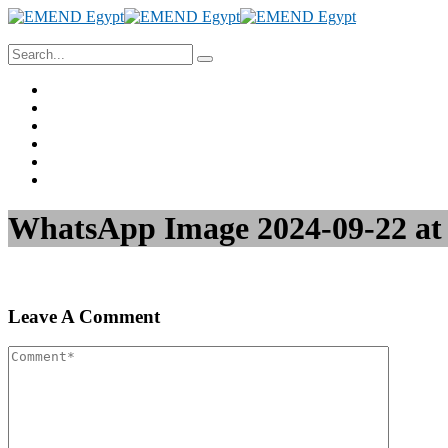
Home
About Us
Project Management
Valuation & Feasibility Studies
Training
Contact Us
WhatsApp Image 2024-09-22 at 1
Leave A Comment