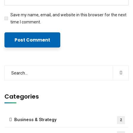
Save my name, email, and website in this browser for the next
time I comment.
Categories
Business & Strategy
2