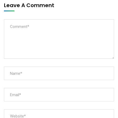
Leave A Comment