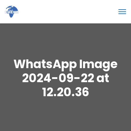
WhatsApp Image
2024-09-22 at
12.20.36