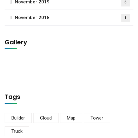
November 2019
5
November 2018
1
Gallery
Tags
Builder
Cloud
Map
Tower
Truck