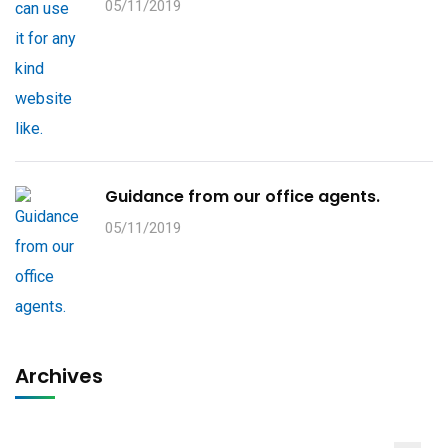
05/11/2019
Guidance from our office agents.
05/11/2019
Archives