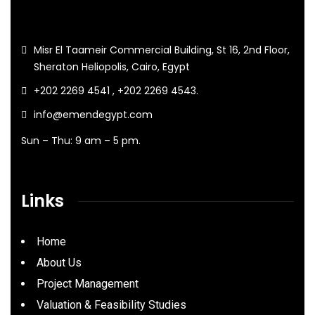
Misr El Taameir Commercial Building, St 16, 2nd Floor,
Sheraton Heliopolis, Cairo, Egypt
+202 2269 4541 , +202 2269 4543.
info@emendegypt.com
Sun – Thu: 9 am – 5 pm.
Links
Home
About Us
Project Management
Valuation & Feasibility Studies