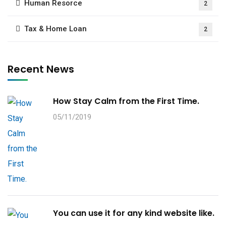
Human Resorce
2
Tax & Home Loan
2
Recent News
How Stay Calm from the First Time.
05/11/2019
You can use it for any kind website like.