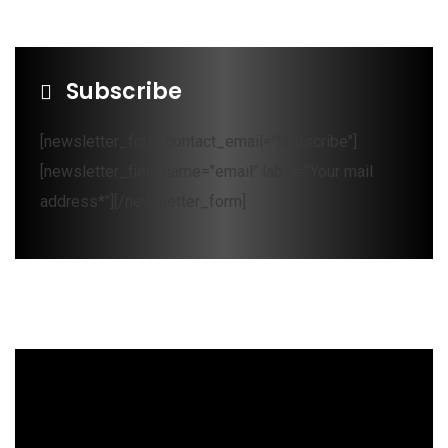
Subscribe
[newsletter_form contact_email="Subscribe"]
[newsletter_field name="email" label="Your mail
address*"][/newsletter_form]