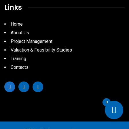
Links
Home
About Us
Project Management
Valuation & Feasibility Studies
Training
Contacts
0