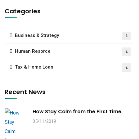
Categories
Business & Strategy
2
Human Resorce
2
Tax & Home Loan
2
Recent News
How Stay Calm from the First Time.
05/11/2019