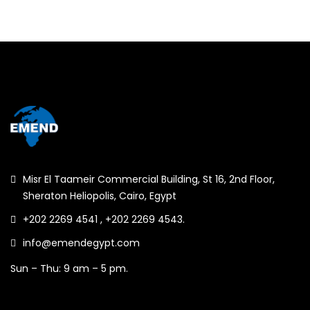
Misr El Taameir Commercial Building, St 16, 2nd Floor,
Sheraton Heliopolis, Cairo, Egypt
+202 2269 4541 , +202 2269 4543.
info@emendegypt.com
Sun – Thu: 9 am – 5 pm.