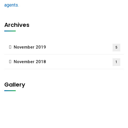
Archives
November 2019
5
November 2018
1
Gallery