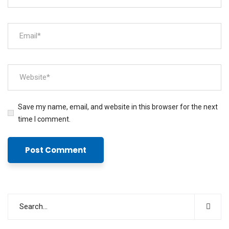
Save my name, email, and website in this browser for the next
time I comment.