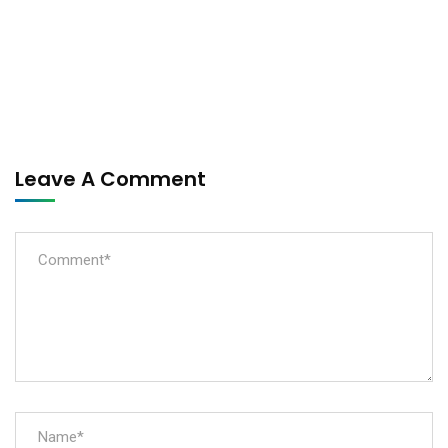
Leave A Comment