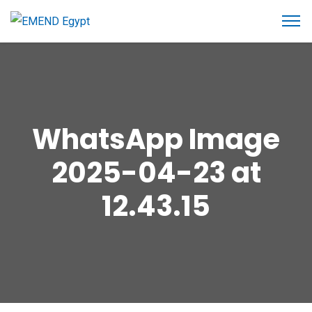
WhatsApp Image
2025-04-23 at
12.43.15