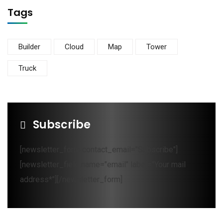
Tags
Builder
Cloud
Map
Tower
Truck
Subscribe
[newsletter_form contact_email="Subscribe"]
[newsletter_field name="email" label="Your mail
address*"][/newsletter_form]