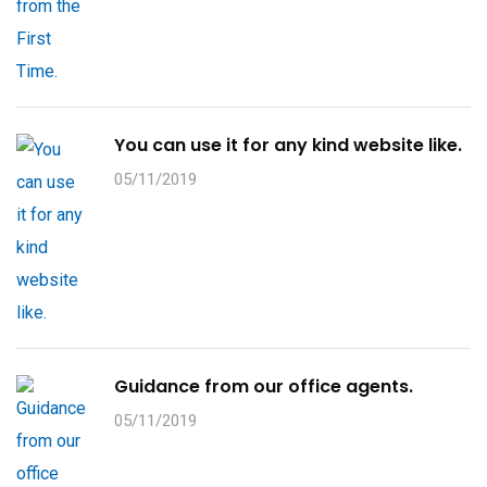
You can use it for any kind website like.
05/11/2019
Guidance from our office agents.
05/11/2019