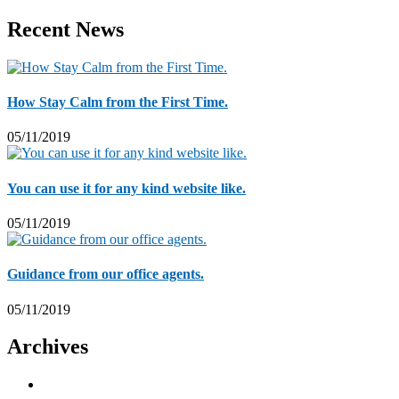
Recent News
How Stay Calm from the First Time.
05/11/2019
You can use it for any kind website like.
05/11/2019
Guidance from our office agents.
05/11/2019
Archives
November 2019
5