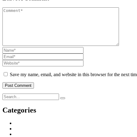
Save my name, email, and website in this browser for the next ti
Categories
Business & Strategy
2
Human Resorce
2
Tax & Home Loan
2