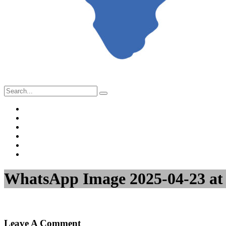
Home
About Us
Project Management
Valuation & Feasibility Studies
Training
Contact Us
WhatsApp Image 2025-04-23 at 
Leave A Comment