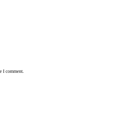
me I comment.