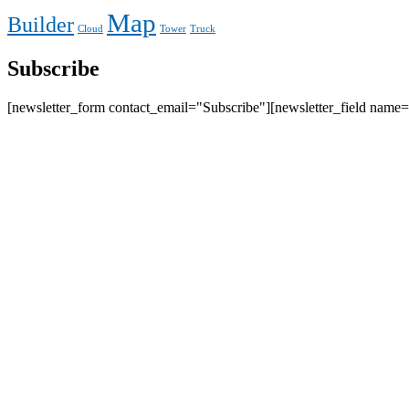
Map
Builder
Cloud
Tower
Truck
Subscribe
[newsletter_form contact_email="Subscribe"][newsletter_field name=