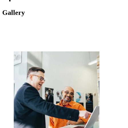
November 2018
1
Gallery