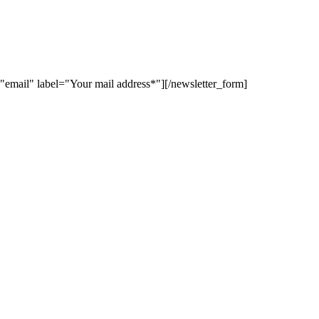
"email" label="Your mail address*"][/newsletter_form]