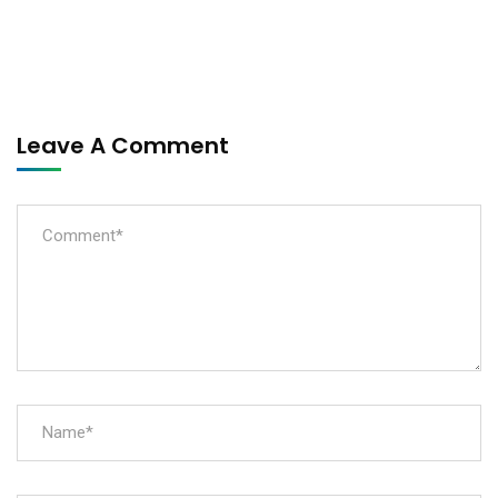
Leave A Comment