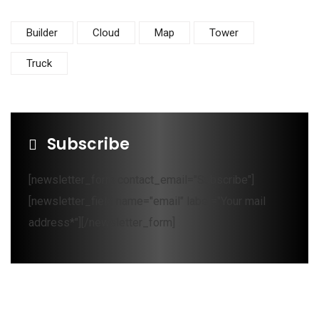
Builder
Cloud
Map
Tower
Truck
Subscribe
[newsletter_form contact_email="Subscribe"]
[newsletter_field name="email" label="Your mail
address*"][/newsletter_form]