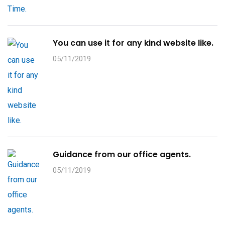
You can use it for any kind website like.
05/11/2019
Guidance from our office agents.
05/11/2019