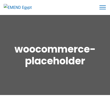
woocommerce-
placeholder