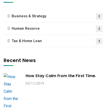
Business & Strategy
2
Human Resorce
2
Tax & Home Loan
2
Recent News
How Stay Calm from the First Time.
05/11/2019