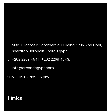
Misr El Taameir Commercial Building, St 16, 2nd Floor,
Sheraton Heliopolis, Cairo, Egypt
+202 2269 4541 , +202 2269 4543.
info@emendegypt.com
Sun – Thu: 9 am – 5 pm.
Links