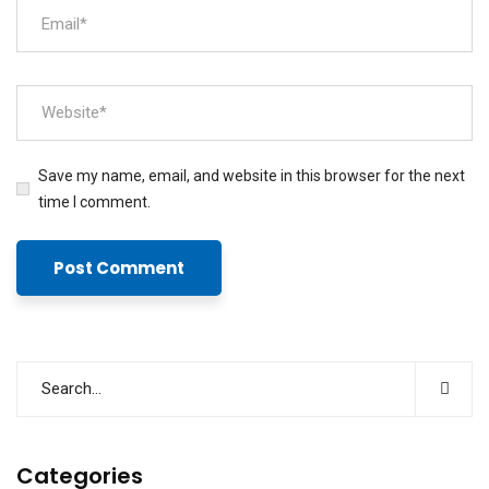
Save my name, email, and website in this browser for the next
time I comment.
Categories