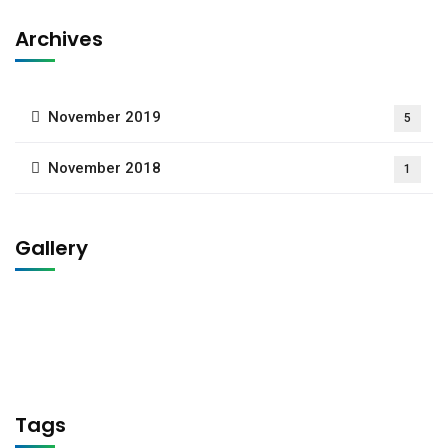
Archives
November 2019
5
November 2018
1
Gallery
Tags